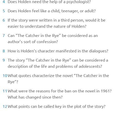
Does Holden need the help of a psychologist?
Does Holden feel like a child, teenager, or adult?
If the story were written in a third person, would it be
easier to understand the nature of Holden?
Can “The Catcher in the Rye” be considered as an
author’s sort of confession?
How is Holden’s character manifested in the dialogues?
The story “The Catcher in the Rye” can be considered a
description of the life and problems of adolescents?
What quotes characterize the novel “The Catcher in the
Rye”?
What were the reasons for the ban on the novel in 1961?
What has changed since then?
What points can be called key in the plot of the story?