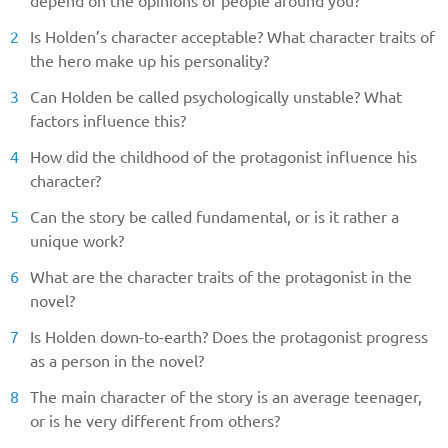
depend on the opinions of people around you?
Is Holden’s character acceptable? What character traits of
the hero make up his personality?
Can Holden be called psychologically unstable? What
factors influence this?
How did the childhood of the protagonist influence his
character?
Can the story be called fundamental, or is it rather a
unique work?
What are the character traits of the protagonist in the
novel?
Is Holden down-to-earth? Does the protagonist progress
as a person in the novel?
The main character of the story is an average teenager,
or is he very different from others?