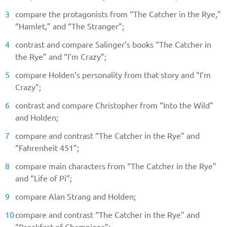
compare the protagonists from “The Catcher in the Rye,”
“Hamlet,” and “The Stranger”;
contrast and compare Salinger’s books “The Catcher in
the Rye” and “I’m Crazy”;
compare Holden’s personality from that story and “I’m
Crazy”;
contrast and compare Christopher from “Into the Wild”
and Holden;
compare and contrast “The Catcher in the Rye” and
“Fahrenheit 451”;
compare main characters from “The Catcher in the Rye”
and “Life of Pi”;
compare Alan Strang and Holden;
compare and contrast “The Catcher in the Rye” and
“Breakfast of Champions”;