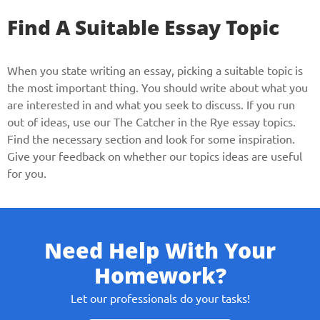
Find A Suitable Essay Topic
When you state writing an essay, picking a suitable topic is
the most important thing. You should write about what you
are interested in and what you seek to discuss. If you run
out of ideas, use our The Catcher in the Rye essay topics.
Find the necessary section and look for some inspiration.
Give your feedback on whether our topics ideas are useful
for you.
Need Help With Your
Homework?
Let our professionals do your tasks!