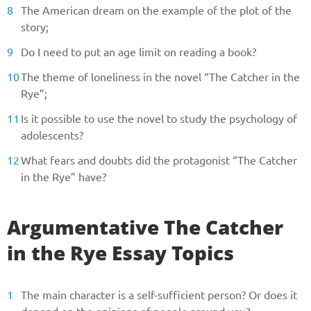
The American dream on the example of the plot of the
story;
Do I need to put an age limit on reading a book?
The theme of loneliness in the novel “The Catcher in the
Rye”;
Is it possible to use the novel to study the psychology of
adolescents?
What fears and doubts did the protagonist “The Catcher
in the Rye” have?
Argumentative The Catcher
in the Rye Essay Topics
The main character is a self-sufficient person? Or does it