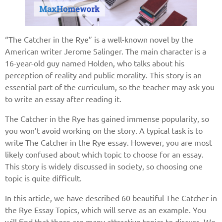
“The Catcher in the Rye” is a well-known novel by the
American writer Jerome Salinger. The main character is a
16-year-old guy named Holden, who talks about his
perception of reality and public morality. This story is an
essential part of the curriculum, so the teacher may ask you
to write an essay after reading it.
The Catcher in the Rye has gained immense popularity, so
you won’t avoid working on the story. A typical task is to
write The Catcher in the Rye essay. However, you are most
likely confused about which topic to choose for an essay.
This story is widely discussed in society, so choosing one
topic is quite difficult.
In this article, we have described 60 beautiful The Catcher in
the Rye Essay Topics, which will serve as an example. You
will find that there are many attractive topics to discuss. We