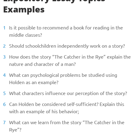
Examples
Phone
Is it possible to recommend a book for reading in the
middle classes?
CALL ME
Should schoolchildren independently work on a story?
How does the story “The Catcher in the Rye” explain the
nature and character of a man?
What can psychological problems be studied using
Holden as an example?
What characters influence our perception of the story?
Can Holden be considered self-sufficient? Explain this
with an example of his behavior;
What can we learn from the story “The Catcher in the
Rye”?