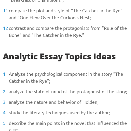
compare the plot and style of “The Catcher in the Rye”
and “One Flew Over the Cuckoo’s Nest;
contrast and compare the protagonists from “Rule of the
Bone” and “The Catcher in the Rye.”
Analytic Essay Topics Ideas
Analyze the psychological component in the story “The
Catcher in the Rye”;
analyze the state of mind of the protagonist of the story;
analyze the nature and behavior of Holden;
study the literary techniques used by the author;
describe the main points in the novel that influenced the
plot;