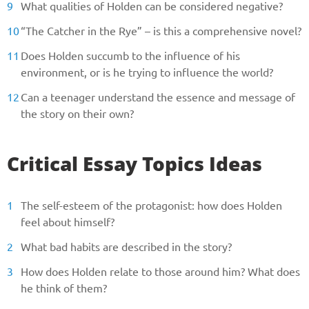
What qualities of Holden can be considered negative?
“The Catcher in the Rye” – is this a comprehensive novel?
Does Holden succumb to the influence of his
environment, or is he trying to influence the world?
Can a teenager understand the essence and message of
the story on their own?
Critical Essay Topics Ideas
The self-esteem of the protagonist: how does Holden
feel about himself?
What bad habits are described in the story?
How does Holden relate to those around him? What does
he think of them?