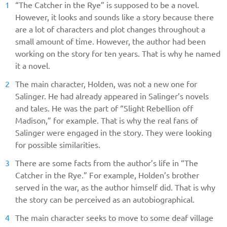
“The Catcher in the Rye” is supposed to be a novel.
However, it looks and sounds like a story because there
are a lot of characters and plot changes throughout a
small amount of time. However, the author had been
working on the story for ten years. That is why he named
it a novel.
The main character, Holden, was not a new one for
Salinger. He had already appeared in Salinger’s novels
and tales. He was the part of “Slight Rebellion off
Madison,” for example. That is why the real fans of
Salinger were engaged in the story. They were looking
for possible similarities.
There are some facts from the author’s life in “The
Catcher in the Rye.” For example, Holden’s brother
served in the war, as the author himself did. That is why
the story can be perceived as an autobiographical.
The main character seeks to move to some deaf village