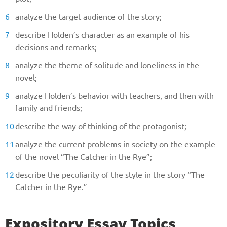
analyze the target audience of the story;
describe Holden’s character as an example of his
decisions and remarks;
analyze the theme of solitude and loneliness in the
novel;
analyze Holden’s behavior with teachers, and then with
family and friends;
Give us your phone number
describe the way of thinking of the protagonist;
and we will get back to you soon!
analyze the current problems in society on the example
of the novel “The Catcher in the Rye”;
Name
describe the peculiarity of the style in the story “The
Catcher in the Rye.”
Reasone
Expository Essay Topics