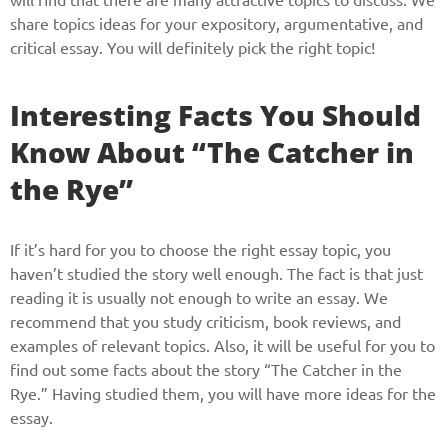
share topics ideas for your expository, argumentative, and
critical essay. You will definitely pick the right topic!
Interesting Facts You Should
Know About “The Catcher in
the Rye”
If it’s hard for you to choose the right essay topic, you
haven’t studied the story well enough. The fact is that just
reading it is usually not enough to write an essay. We
recommend that you study criticism, book reviews, and
examples of relevant topics. Also, it will be useful for you to
find out some facts about the story “The Catcher in the
Rye.” Having studied them, you will have more ideas for the
essay.