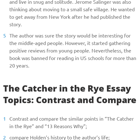
and live in snug and solitude. Jerome Salinger was also
thinking about moving to a small safe village. He wanted
to get away from New York after he had published the
story.
The author was sure the story would be interesting for
the middle-aged people. However, it started gathering
positive reviews from young people. Nevertheless, the
book was banned for reading in US schools for more than
20 years.
The Catcher in the Rye Essay
Topics: Contrast and Compare
Contrast and compare the similar points in “The Catcher
in the Rye” and “13 Reasons Why”;
compare Holden’s history to the author’s life;