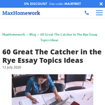
5% DISCOUNT
Use code:
MAXFIRST
MaxHomework
Blog
60 Great The Catcher In The Rye Essay
Topics Ideas
60 Great The Catcher in the
Rye Essay Topics Ideas
12 July 2020