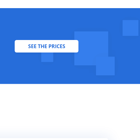
SEE THE PRICES