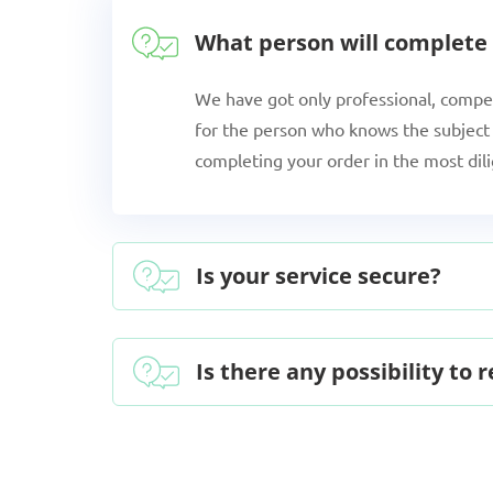
What person will complete
We have got only professional, compe
for the person who knows the subject 
completing your order in the most dil
Is your service secure?
Is there any possibility to