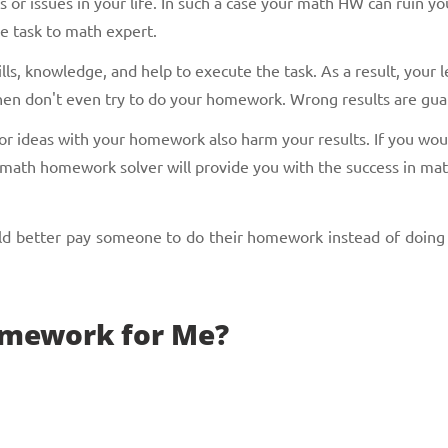
or issues in your life. In such a case your math HW can ruin you
he task to math expert.
ls, knowledge, and help to execute the task. As a result, your l
, then don't even try to do your homework. Wrong results are gu
n or ideas with your homework also harm your results. If you wo
 math homework solver will provide you with the success in mat
uld better pay someone to do their homework instead of doing
mework for Me?
perts in different kinds of homework. Just send us your task in 
 use alternative options. For instance: