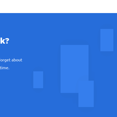
k?
th problem.
forget about
 time.
 team knows when, what, and how do you need
nd share details of your systems of equations,