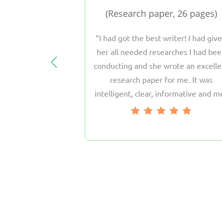
pages
Research paper, 26 pages
only the best
I had got the best writer! I had giv
Homework.com.
her all needed researches I had be
, as they provide
conducting and she wrote an excelle
l papers of any
research paper for me. It was
are short in time
intelligent, clear, informative and m
y assignments to
all the requirements of my professor
 these guys, they
 you