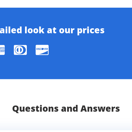
iled look at our prices
Questions and Answers