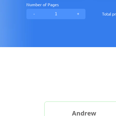
Number of Pages
-
+
Total pr
b
Andrew