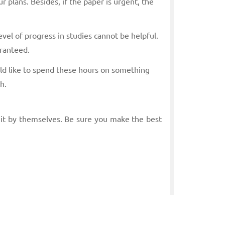
r plans. Besides, if the paper is urgent, the
evel of progress in studies cannot be helpful.
aranteed.
uld like to spend these hours on something
h.
 it by themselves. Be sure you make the best
Mathematics, and our writer will find the best