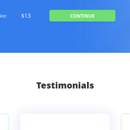
$13
ice:
Testimonials