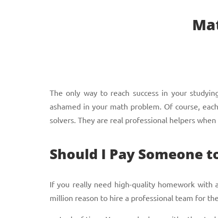
Mat
The only way to reach success in your studying 
ashamed in your math problem. Of course, each s
solvers. They are real professional helpers when
Should I Pay Someone 
If you really need high-quality homework with
million reason to hire a professional team for the