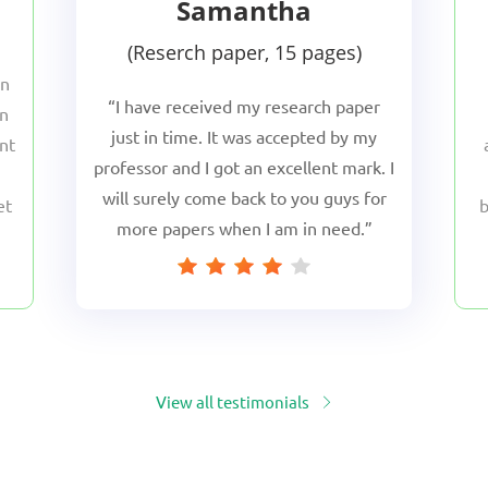
Samantha
Reserch paper, 15 pages
en
I have received my research paper
en
just in time. It was accepted by my
nt
professor and I got an excellent mark. I
will surely come back to you guys for
et
b
more papers when I am in need.
.
h
View all testimonials