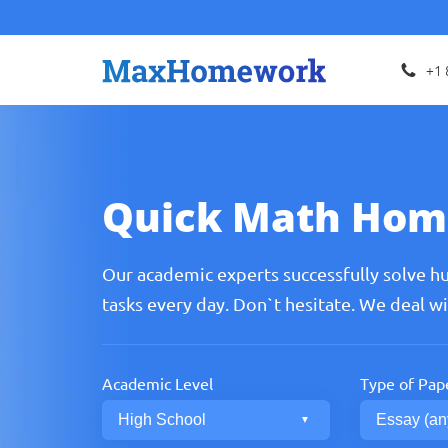
+1 
Quick Math Hom
Our academic experts successfully solve h
tasks every day. Don`t hesitate. We deal w
Academic Level
Type of Pap