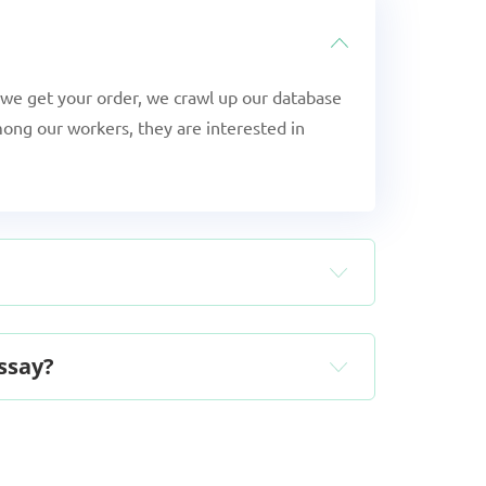
we get your order, we crawl up our database
ong our workers, they are interested in
essay?