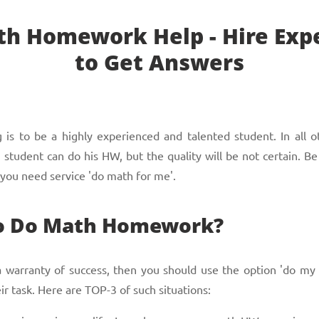
h Homework Help - Hire Exp
to Get Answers
is to be a highly experienced and talented student. In all ot
tudent can do his HW, but the quality will be not certain. Be
 you need service 'do math for me'.
to Do Math Homework?
 a warranty of success, then you should use the option 'do m
ir task. Here are TOP-3 of such situations: