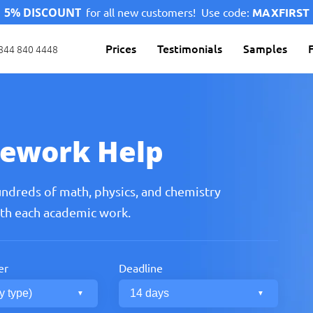
5% DISCOUNT
for all new customers!
Use code:
MAXFIRST
Prices
Testimonials
Samples
844 840 4448
ework Help
undreds of math, physics, and chemistry
ith each academic work.
er
Deadline