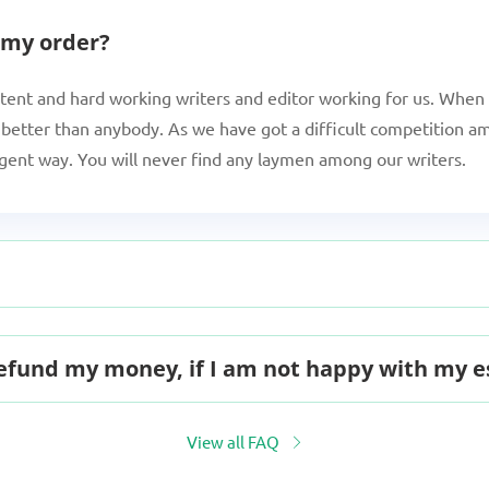
 my order?
tent and hard working writers and editor working for us. When 
better than anybody. As we have got a difficult competition am
igent way. You will never find any laymen among our writers.
 refund my money, if I am not happy with my 
View all FAQ