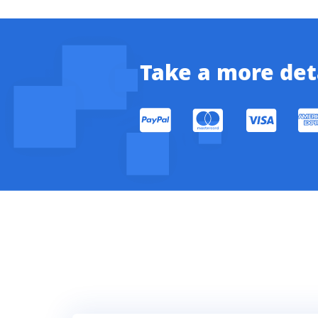
Take a more deta