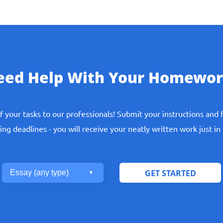
eed Help With Your Homewor
ept you, so such helpers will not guarantee you solving your ma
f your tasks to our professionals! Submit your instructions and 
Our Experts Do
ng deadlines - you will receive your neatly written work just in
ave students from such meaningless and long-term work. Our
ssionals making everything for you. All you need is contact us a