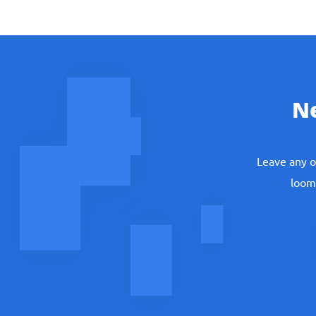
ask your friend for support;
pay freelancer for help;
do your task by own efforts.
N
But in such situations no one is responsible exc
Leave any o
Math Assignments that 
loomi
The professional math service is created to s
your HW. Just keep your life going and let profe
calculus statistics or other tasks. We can:
check your homework in math;
prepare you for tests;