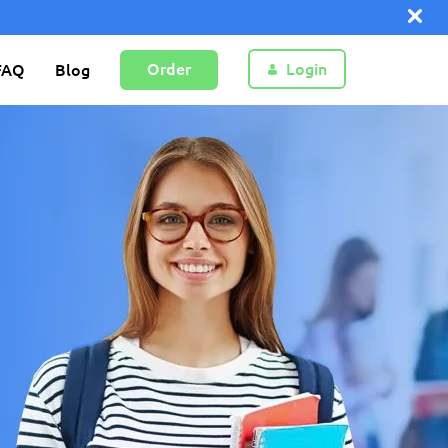
Order
Login
FAQ
Blog