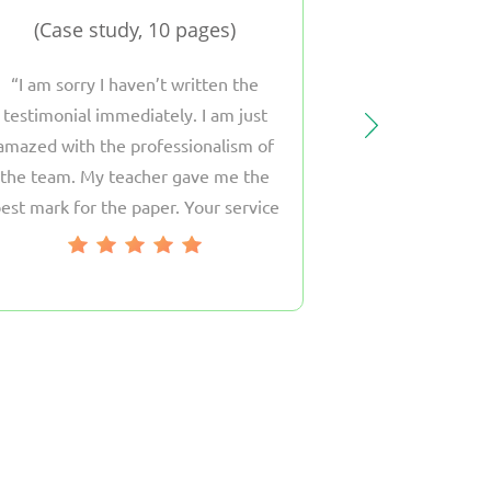
Case study, 10 pages
Argumentati
I am sorry I haven’t written the
The work the 
testimonial immediately. I am just
just great! I fel
amazed with the professionalism of
His answers on 
the team. My teacher gave me the
questions were
est mark for the paper. Your service
The way he wr
as become my friend and I will surely
highest. Moreov
return to you soon.
my instru