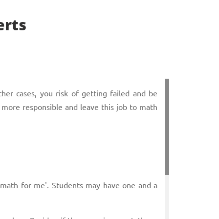
erts
her cases, you risk of getting failed and be
 more responsible and leave this job to math
y math for me'. Students may have one and a