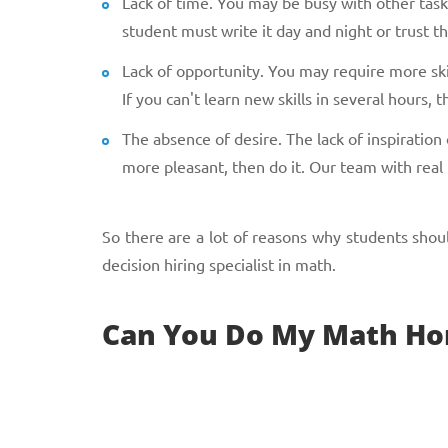
Lack of time. You may be busy with other tasks 
student must write it day and night or trust t
Lack of opportunity. You may require more skil
If you can't learn new skills in several hours
The absence of desire. The lack of inspiratio
more pleasant, then do it. Our team with real
So there are a lot of reasons why students sho
decision hiring specialist in math.
Can You Do My Math Ho
Yes, of course. We are a professional team of ex
solution. Of course, you can skip our services and