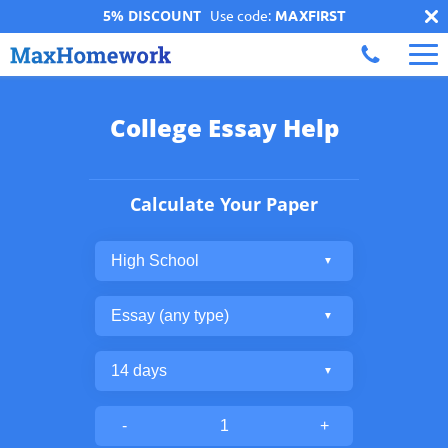
5% DISCOUNT
Use code:
MAXFIRST
College Essay Help
Calculate Your Paper
-
+