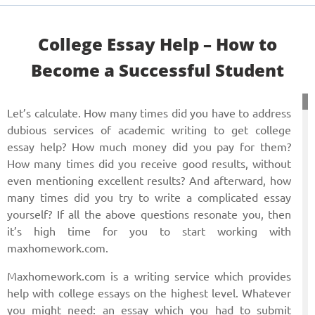
Сollege Essay Help – How to
Become a Successful Student
Let’s calculate. How many times did you have to address
dubious services of academic writing to get college
essay help? How much money did you pay for them?
How many times did you receive good results, without
even mentioning excellent results? And afterward, how
many times did you try to write a complicated essay
yourself? If all the above questions resonate you, then
it’s high time for you to start working with
maxhomework.com.
Maxhomework.com is a writing service which provides
help with college essays on the highest level. Whatever
you might need: an essay which you had to submit