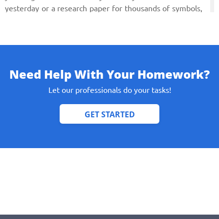
yesterday or a research paper for thousands of symbols,
the topic of which baffles you hopelessly. We can tackle
every possible task and complete it in time with a full set
of demands set towards a smart college paper. Now read
on what to ask for in an essay someone writes about you
on your behalf.
Need Help With Your Homework?
Let our professionals do your tasks!
College Essay Essentials
Before asking someone to help you with your college
essay you have definitely thought it through. Here are
some tips on how to make your paper look personal and
sincere (even if you outsourced writing it to a trusted
company).
Pick a very personal experience that is unique to you.
Experience can be different, from meeting an
outstanding person to reading some book that shook