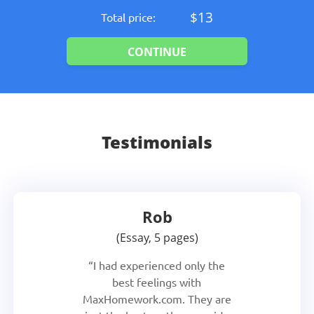
$13
Total price:
Testimonials
Rob
Essay, 5 pages
I had experienced only the
best feelings with
MaxHomework.com. They are