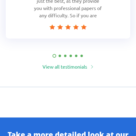
just the best, as they provide
you with professional papers of
any difficulty. So if you are
short in time and have got too
many assignments to do,
fearlessly head to these guys,
they will cover you
View all testimonials
Take a more detailed look at our