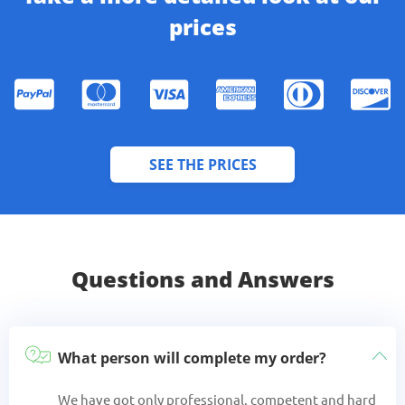
prices
SEE THE PRICES
Questions and Answers
What person will complete my order?
We have got only professional, competent and hard