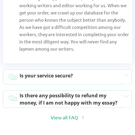
working writers and editor working for us. When we
get your order, we crawl up our database for the
person who knows the subject better than anybody.
As we have got a difficult competition among our
workers, they are interested in completing your order
in the most diligent way. You will never find any
laymen among our writers.
Is your service secure?
Is there any possibility to refund my
money, if I am not happy with my essay?
View all FAQ