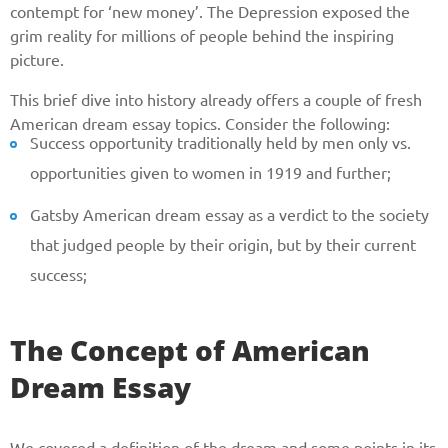
contempt for ‘new money’. The Depression exposed the
grim reality for millions of people behind the inspiring
picture.
This brief dive into history already offers a couple of fresh
American dream essay topics. Consider the following:
Success opportunity traditionally held by men only vs.
opportunities given to women in 1919 and further;
Gatsby American dream essay as a verdict to the society
that judged people by their origin, but by their current
success;
The Concept of American
Dream Essay