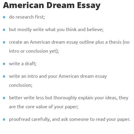
American Dream Essay
do research first;
but mostly write what you think and believe;
create an American dream essay outline plus a thesis (no
intro or conclusion yet);
write a draft;
write an intro and your American dream essay
conclusion;
better write less but thoroughly explain your ideas, they
are the core value of your paper;
proofread carefully, and ask someone to read your paper.