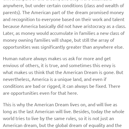
anywhere, but under certain conditions (class and wealth of
parents). The American part of the dream promised money
and recognition to everyone based on their work and talent
because America basically did not have aristocracy as a class.
Later, as money would accumulate in families a new class of
money owning families will shape, but still the array of
opportunities was significantly greater than anywhere else.
Human nature always makes us ask for more and get
envious of others, it is true, and sometimes this envy is
what makes us think that the American Dream is gone. But
nevertheless, America is a unique land, and even if
conditions are bad or rigged, it can always be fixed. There
are opportunities even for that here.
This is why the American Dream lives on, and will live as
long as the last American will live. Besides, today the whole
world tries to live by the same rules, so it is not just an
American dream, but the global dream of equality and the