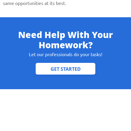
same opportunities at its best.
Need Help With Your
Homework?
Let our professionals do your tasks!