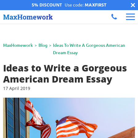
5% DISCOUNT
Use code:
MAXFIRST
MaxHomework
Blog
Ideas To Write A Gorgeous American
Dream Essay
Ideas to Write a Gorgeous
American Dream Essay
17 April 2019