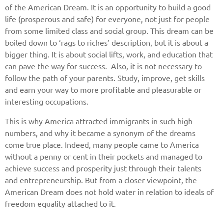
of the American Dream. It is an opportunity to build a good
life (prosperous and safe) for everyone, not just for people
from some limited class and social group. This dream can be
boiled down to ‘rags to riches’ description, but it is about a
bigger thing. It is about social lifts, work, and education that
can pave the way for success. Also, it is not necessary to
follow the path of your parents. Study, improve, get skills
and earn your way to more profitable and pleasurable or
interesting occupations.
This is why America attracted immigrants in such high
numbers, and why it became a synonym of the dreams
come true place. Indeed, many people came to America
without a penny or cent in their pockets and managed to
achieve success and prosperity just through their talents
and entrepreneurship. But from a closer viewpoint, the
American Dream does not hold water in relation to ideals of
freedom equality attached to it.