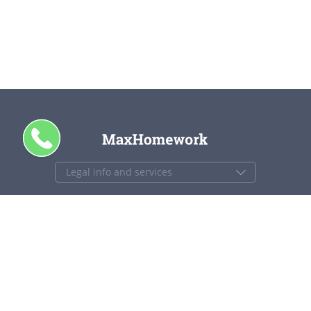
+1 844 840 4448
support@maxhomework.com
MaxHomework.com © 2013-2026. All Rights Reserved.