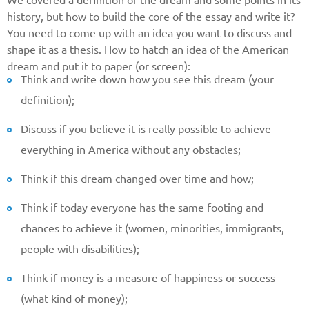
We covered a definition of the dream and some points in its
history, but how to build the core of the essay and write it?
You need to come up with an idea you want to discuss and
shape it as a thesis. How to hatch an idea of the American
dream and put it to paper (or screen):
Think and write down how you see this dream (your
definition);
Discuss if you believe it is really possible to achieve
everything in America without any obstacles;
Think if this dream changed over time and how;
Think if today everyone has the same footing and
chances to achieve it (women, minorities, immigrants,
Give us your phone number
people with disabilities);
and we will get back to you soon!
Think if money is a measure of happiness or success
Name
(what kind of money);