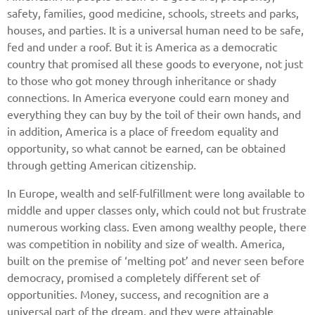
safety, families, good medicine, schools, streets and parks,
houses, and parties. It is a universal human need to be safe,
fed and under a roof. But it is America as a democratic
country that promised all these goods to everyone, not just
to those who got money through inheritance or shady
connections. In America everyone could earn money and
everything they can buy by the toil of their own hands, and
in addition, America is a place of freedom equality and
opportunity, so what cannot be earned, can be obtained
through getting American citizenship.
In Europe, wealth and self-fulfillment were long available to
middle and upper classes only, which could not but frustrate
numerous working class. Even among wealthy people, there
was competition in nobility and size of wealth. America,
built on the premise of ‘melting pot’ and never seen before
democracy, promised a completely different set of
opportunities. Money, success, and recognition are a
universal part of the dream, and they were attainable