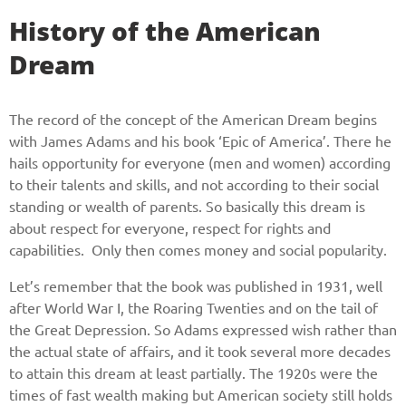
History of the American
Dream
The record of the concept of the American Dream begins
with James Adams and his book ‘Epic of America’. There he
hails opportunity for everyone (men and women) according
to their talents and skills, and not according to their social
standing or wealth of parents. So basically this dream is
about respect for everyone, respect for rights and
capabilities. Only then comes money and social popularity.
Let’s remember that the book was published in 1931, well
after World War I, the Roaring Twenties and on the tail of
the Great Depression. So Adams expressed wish rather than
the actual state of affairs, and it took several more decades
to attain this dream at least partially. The 1920s were the
times of fast wealth making but American society still holds