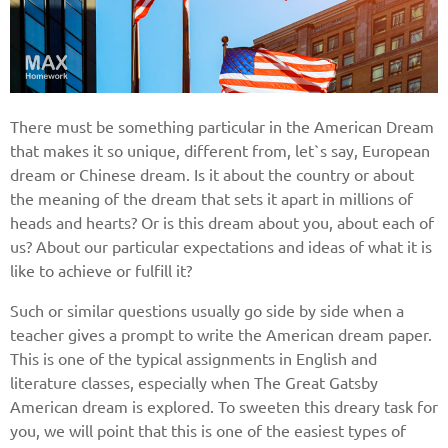
There must be something particular in the American Dream
that makes it so unique, different from, let`s say, European
dream or Chinese dream. Is it about the country or about
the meaning of the dream that sets it apart in millions of
heads and hearts? Or is this dream about you, about each of
us? About our particular expectations and ideas of what it is
like to achieve or fulfill it?
Such or similar questions usually go side by side when a
teacher gives a prompt to write the American dream paper.
This is one of the typical assignments in English and
literature classes, especially when The Great Gatsby
American dream is explored. To sweeten this dreary task for
you, we will point that this is one of the easiest types of