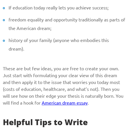
If education today really lets you achieve success;
Reasone
freedom equality and opportunity traditionally as parts of
the American dream;
Phone
history of your family (anyone who embodies this
dream).
CALL ME
These are but few ideas, you are free to create your own.
Just start with formulating your clear view of this dream
and then apply it to the issue that worries you today most
(costs of education, healthcare, and what’s not). Then you
will see how on their edge your thesis is naturally born. You
will find a hook for
American dream essay
.
Helpful Tips to Write