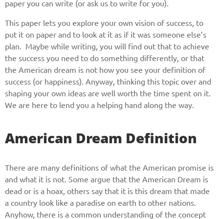
paper you can write (or ask us to write for you).
This paper lets you explore your own vision of success, to
put it on paper and to look at it as if it was someone else’s
plan. Maybe while writing, you will find out that to achieve
the success you need to do something differently, or that
the American dream is not how you see your definition of
success (or happiness). Anyway, thinking this topic over and
shaping your own ideas are well worth the time spent on it.
We are here to lend you a helping hand along the way.
American Dream Definition
There are many definitions of what the American promise is
and what it is not. Some argue that the American Dream is
dead or is a hoax, others say that it is this dream that made
a country look like a paradise on earth to other nations.
Anyhow, there is a common understanding of the concept