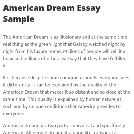
American Dream Essay
Sample
The American Dream is as illusionary and at the same time
real thing as the green light that Gatsby watched night by
night from his luxury home. Millions of people will call it a
hoax and millions of others will say that they have fulfilled
it.
It is because despite some common grounds everyone sees
it differently. It can be explained by the duality of the
American Dream that makes it so distant and so close at the
same time. This duality is explained by human nature as
such and by unique conditions that America provides to
everyone.
American dream has two parts – universal and specifically
American. All people dream of a good life, prosperity,