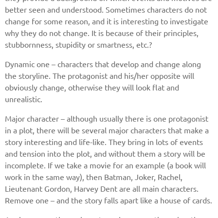
better seen and understood. Sometimes characters do not
change for some reason, and it is interesting to investigate
why they do not change. It is because of their principles,
stubbornness, stupidity or smartness, etc.?
Dynamic one – characters that develop and change along
the storyline. The protagonist and his/her opposite will
obviously change, otherwise they will look flat and
unrealistic.
Major character – although usually there is one protagonist
in a plot, there will be several major characters that make a
story interesting and life-like. They bring in lots of events
and tension into the plot, and without them a story will be
incomplete. If we take a movie for an example (a book will
work in the same way), then Batman, Joker, Rachel,
Lieutenant Gordon, Harvey Dent are all main characters.
Remove one – and the story falls apart like a house of cards.