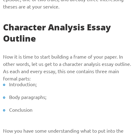
theses are at your service.
Phone
Character Analysis Essay
Outline
CALL ME
Now it is time to start building a frame of your paper. In
other words, let us get to a character analysis essay outline.
As each and every essay, this one contains three main
formal parts:
Introduction;
Body paragraphs;
Conclusion
Now you have some understanding what to put into the