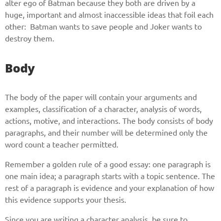
alter ego of Batman because they both are driven by a
huge, important and almost inaccessible ideas that foil each
other: Batman wants to save people and Joker wants to
destroy them.
Body
The body of the paper will contain your arguments and
examples, classification of a character, analysis of words,
actions, motive, and interactions. The body consists of body
paragraphs, and their number will be determined only the
word count a teacher permitted.
Remember a golden rule of a good essay: one paragraph is
one main idea; a paragraph starts with a topic sentence. The
rest of a paragraph is evidence and your explanation of how
this evidence supports your thesis.
Since you are writing a character analysis, be sure to