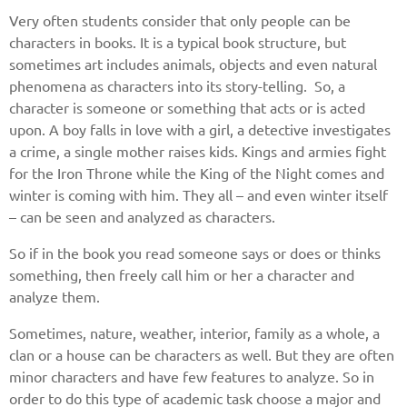
Very often students consider that only people can be
characters in books. It is a typical book structure, but
sometimes art includes animals, objects and even natural
phenomena as characters into its story-telling. So, a
character is someone or something that acts or is acted
upon. A boy falls in love with a girl, a detective investigates
a crime, a single mother raises kids. Kings and armies fight
for the Iron Throne while the King of the Night comes and
winter is coming with him. They all – and even winter itself
– can be seen and analyzed as characters.
So if in the book you read someone says or does or thinks
something, then freely call him or her a character and
analyze them.
Sometimes, nature, weather, interior, family as a whole, a
clan or a house can be characters as well. But they are often
minor characters and have few features to analyze. So in
order to do this type of academic task choose a major and