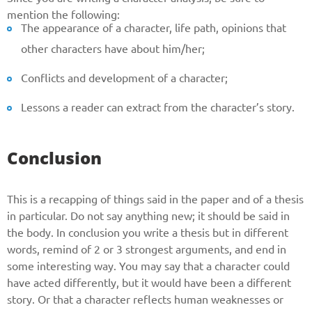
mention the following:
The appearance of a character, life path, opinions that
other characters have about him/her;
Conflicts and development of a character;
Lessons a reader can extract from the character’s story.
Conclusion
This is a recapping of things said in the paper and of a thesis
in particular. Do not say anything new; it should be said in
the body. In conclusion you write a thesis but in different
words, remind of 2 or 3 strongest arguments, and end in
some interesting way. You may say that a character could
have acted differently, but it would have been a different
story. Or that a character reflects human weaknesses or