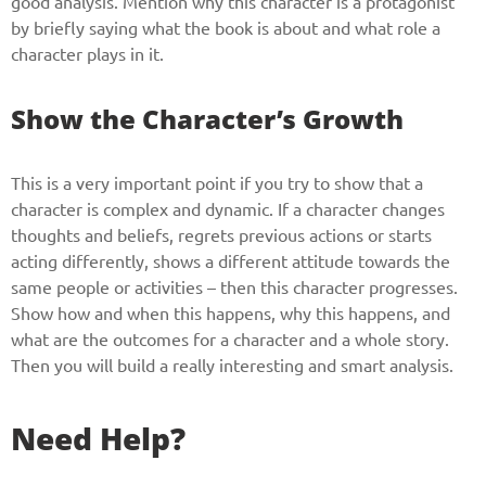
good analysis. Mention why this character is a protagonist
by briefly saying what the book is about and what role a
character plays in it.
Show the Character’s Growth
This is a very important point if you try to show that a
character is complex and dynamic. If a character changes
thoughts and beliefs, regrets previous actions or starts
acting differently, shows a different attitude towards the
same people or activities – then this character progresses.
Show how and when this happens, why this happens, and
what are the outcomes for a character and a whole story.
Then you will build a really interesting and smart analysis.
Need Help?