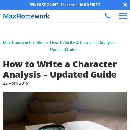
5% DISCOUNT
Use code:
MAXFIRST
MaxHomework
Blog
How To Write A Character Analysis –
Updated Guide
How to Write a Character
Analysis – Updated Guide
22 April 2019