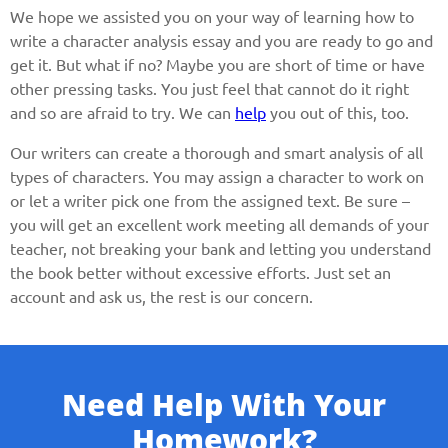
We hope we assisted you on your way of learning how to
write a character analysis essay and you are ready to go and
get it. But what if no? Maybe you are short of time or have
other pressing tasks. You just feel that cannot do it right
and so are afraid to try. We can
help
you out of this, too.
Our writers can create a thorough and smart analysis of all
types of characters. You may assign a character to work on
or let a writer pick one from the assigned text. Be sure –
you will get an excellent work meeting all demands of your
teacher, not breaking your bank and letting you understand
the book better without excessive efforts. Just set an
account and ask us, the rest is our concern.
Need Help With Your
Homework?