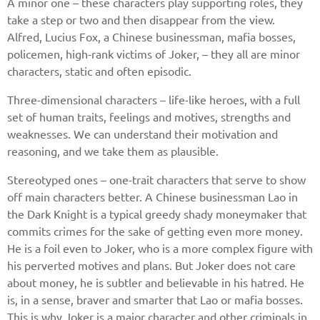
A minor one – these characters play supporting roles, they
take a step or two and then disappear from the view.
Alfred, Lucius Fox, a Chinese businessman, mafia bosses,
policemen, high-rank victims of Joker, – they all are minor
characters, static and often episodic.
Three-dimensional characters – life-like heroes, with a full
set of human traits, feelings and motives, strengths and
weaknesses. We can understand their motivation and
reasoning, and we take them as plausible.
Stereotyped ones – one-trait characters that serve to show
off main characters better. A Chinese businessman Lao in
the Dark Knight is a typical greedy shady moneymaker that
commits crimes for the sake of getting even more money.
He is a foil even to Joker, who is a more complex figure with
his perverted motives and plans. But Joker does not care
about money, he is subtler and believable in his hatred. He
is, in a sense, braver and smarter that Lao or mafia bosses.
This is why Joker is a major character and other criminals in