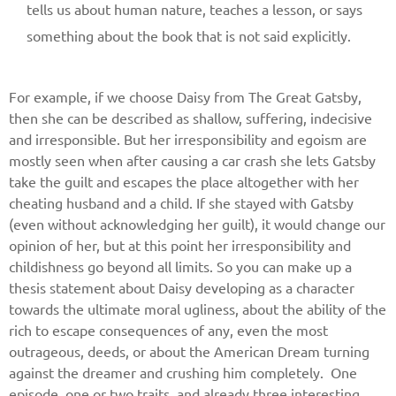
tells us about human nature, teaches a lesson, or says
something about the book that is not said explicitly.
For example, if we choose Daisy from The Great Gatsby,
then she can be described as shallow, suffering, indecisive
and irresponsible. But her irresponsibility and egoism are
mostly seen when after causing a car crash she lets Gatsby
take the guilt and escapes the place altogether with her
cheating husband and a child. If she stayed with Gatsby
(even without acknowledging her guilt), it would change our
Give us your phone number
opinion of her, but at this point her irresponsibility and
and we will get back to you soon!
childishness go beyond all limits. So you can make up a
thesis statement about Daisy developing as a character
Name
towards the ultimate moral ugliness, about the ability of the
rich to escape consequences of any, even the most
outrageous, deeds, or about the American Dream turning
against the dreamer and crushing him completely. One
Reasone
episode, one or two traits, and already three interesting