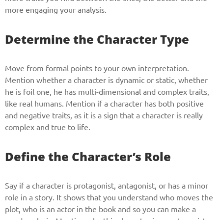
more engaging your analysis.
Determine the Character Type
Move from formal points to your own interpretation.
Mention whether a character is dynamic or static, whether
he is foil one, he has multi-dimensional and complex traits,
like real humans. Mention if a character has both positive
and negative traits, as it is a sign that a character is really
complex and true to life.
Define the Character’s Role
Say if a character is protagonist, antagonist, or has a minor
role in a story. It shows that you understand who moves the
plot, who is an actor in the book and so you can make a