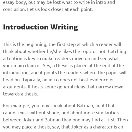
essay body, but may be lost what to write in intro and
conclusion. Let us look closer at each point.
Introduction Writing
This is the beginning, the first step at which a reader will
think about whether he/she likes the topic or not. Catching
attention is key to make readers move on and see what
your main claim is. Yes, a thesis is placed at the end of the
introduction, and it points the readers where the paper will
head on. Typically, an intro does not host evidence or
arguments. It hosts some general ideas that narrow down
towards a thesis.
For example, you may speak about Batman, light that
cannot exist without shade, and about more similarities
between Joker and Batman than one may find at first. Then
you may place a thesis, say, that Joker as a character is an