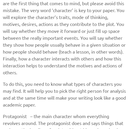
are the first thing that comes to mind, but please avoid this
mistake. The very word ‘character’ is key to your paper. You
will explore the character’s traits, mode of thinking,
motives, desires, actions as they contribute to the plot. You
will say whether they move it forward or just fill up space
between the really important events. You will say whether
they show how people usually behave in a given situation or
how people should behave (teach a lesson, in other words).
Finally, how a character interacts with others and how this
interaction helps to understand the motives and actions of
others.
To do this, you need to know what types of characters you
may find. It will help you to pick the right person for analysis
and at the same time will make your writing look like a good
academic paper.
Protagonist – the main character whom everything
revolves around. The protagonist does and says things that