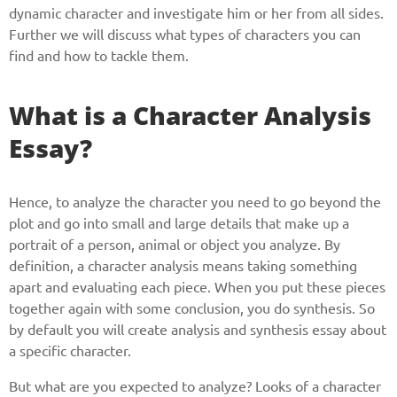
dynamic character and investigate him or her from all sides.
Further we will discuss what types of characters you can
find and how to tackle them.
What is a Character Analysis
Essay?
Hence, to analyze the character you need to go beyond the
plot and go into small and large details that make up a
portrait of a person, animal or object you analyze. By
definition, a character analysis means taking something
apart and evaluating each piece. When you put these pieces
together again with some conclusion, you do synthesis. So
by default you will create analysis and synthesis essay about
a specific character.
But what are you expected to analyze? Looks of a character