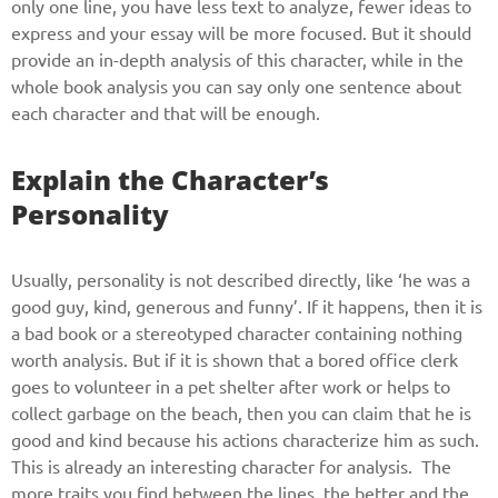
only one line, you have less text to analyze, fewer ideas to
express and your essay will be more focused. But it should
provide an in-depth analysis of this character, while in the
whole book analysis you can say only one sentence about
each character and that will be enough.
Explain the Character’s
Personality
Usually, personality is not described directly, like ‘he was a
good guy, kind, generous and funny’. If it happens, then it is
a bad book or a stereotyped character containing nothing
worth analysis. But if it is shown that a bored office clerk
goes to volunteer in a pet shelter after work or helps to
collect garbage on the beach, then you can claim that he is
good and kind because his actions characterize him as such.
This is already an interesting character for analysis. The
more traits you find between the lines, the better and the