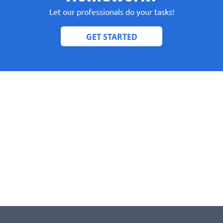
Let our professionals do your tasks!