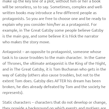
make up the key line of a plot, without him or her a book
will be senseless, so to say. Sometimes, complex and well-
written books may introduce a few different people as
protagonists. So you are free to choose one and be ready to
explain why you consider him/her as a protagonist. For
example, in The Great Gatsby some people believe Gatsby
is the main guy, and some believe it is Nick the narrator
who makes the story move.
Antagonist – an opposite to protagonist, someone whose
task is to cause troubles to the main character. In the Game
of Thrones, the ultimate antagonist is the King of the Night,
and in The Great Gatsby, it is Tom Buchanan who gets in the
way of Gatsby (others also cause troubles, but not to the
extent Tom does. Gatsby dies AFTER his dream has been
broken, he dies already defeated by Tom and the society he
represents).
Static characters – characters that do not develop or change,
they provide a background on which events and motives are