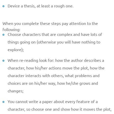
Device a thesis, at least a rough one.
When you complete these steps pay attention to the
following:
Choose characters that are complex and have lots of
things going on (otherwise you will have nothing to
explore);
When re-reading look for: how the author describes a
character, how his/her actions move the plot, how the
character interacts with others, what problems and
choices are on his/her way, how he/she grows and
changes;
You cannot write a paper about every feature of a
character, so choose one and show how it moves the plot,