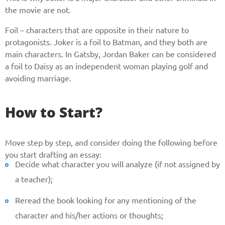
the movie are not.
Foil – characters that are opposite in their nature to
protagonists. Joker is a foil to Batman, and they both are
main characters. In Gatsby, Jordan Baker can be considered
a foil to Daisy as an independent woman playing golf and
avoiding marriage.
How to Start?
Move step by step, and consider doing the following before
you start drafting an essay:
Decide what character you will analyze (if not assigned by
a teacher);
Reread the book looking for any mentioning of the
character and his/her actions or thoughts;