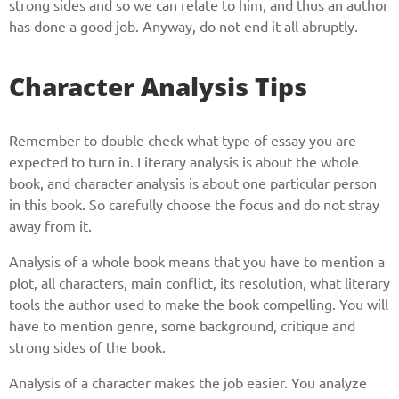
strong sides and so we can relate to him, and thus an author
has done a good job. Anyway, do not end it all abruptly.
Character Analysis Tips
Remember to double check what type of essay you are
expected to turn in. Literary analysis is about the whole
book, and character analysis is about one particular person
in this book. So carefully choose the focus and do not stray
away from it.
Analysis of a whole book means that you have to mention a
plot, all characters, main conflict, its resolution, what literary
tools the author used to make the book compelling. You will
have to mention genre, some background, critique and
strong sides of the book.
Analysis of a character makes the job easier. You analyze