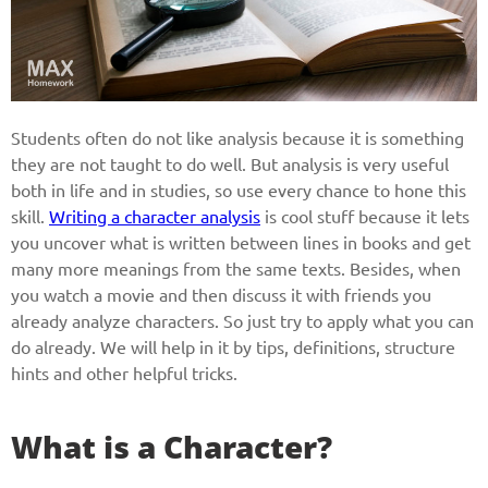
Students often do not like analysis because it is something
they are not taught to do well. But analysis is very useful
both in life and in studies, so use every chance to hone this
skill.
Writing a character analysis
is cool stuff because it lets
you uncover what is written between lines in books and get
many more meanings from the same texts. Besides, when
you watch a movie and then discuss it with friends you
already analyze characters. So just try to apply what you can
do already. We will help in it by tips, definitions, structure
hints and other helpful tricks.
What is a Character?