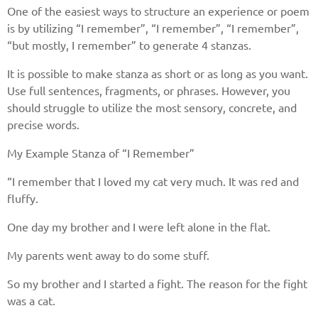
One of the easiest ways to structure an experience or poem
is by utilizing “I remember”, “I remember”, “I remember”,
“but mostly, I remember” to generate 4 stanzas.
It is possible to make stanza as short or as long as you want.
Use full sentences, fragments, or phrases. However, you
should struggle to utilize the most sensory, concrete, and
precise words.
My Example Stanza of “I Remember”
“I remember that I loved my cat very much. It was red and
fluffy.
One day my brother and I were left alone in the flat.
My parents went away to do some stuff.
So my brother and I started a fight. The reason for the fight
was a cat.