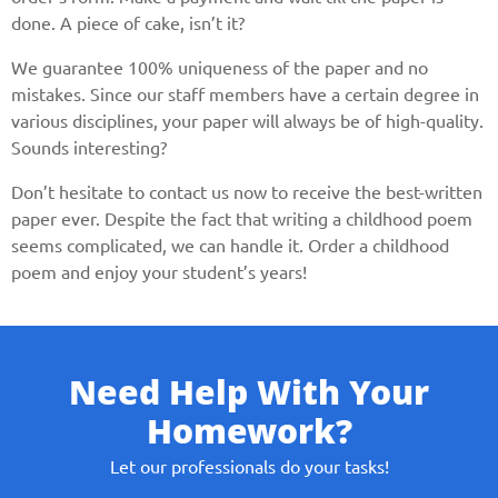
done. A piece of cake, isn’t it?
We guarantee 100% uniqueness of the paper and no
mistakes. Since our staff members have a certain degree in
various disciplines, your paper will always be of high-quality.
Sounds interesting?
Don’t hesitate to contact us now to receive the best-written
paper ever. Despite the fact that writing a childhood poem
seems complicated, we can handle it. Order a childhood
poem and enjoy your student’s years!
Need Help With Your
Homework?
Let our professionals do your tasks!