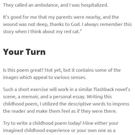
They called an ambulance, and I was hospitalized.
It’s good for me that my parents were nearby, and the
wound was not deep, thanks to God. I always remember this
story when I think about my red cat.”
Your Turn
Is this poem great? Not yet, but it contains some of the
images which appeal to various senses.
Such a short exercise will work in a similar flashback novel’s
scene, a memoir, and a personal essay. Writing this
childhood poem, I utilized the descriptive words to impress
the reader and make them feel as if they were there.
Try to write a childhood poem today! Mine either your
imagined childhood experience or your own one as a