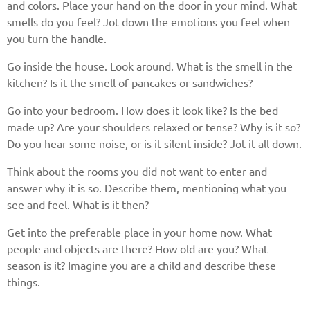
and colors. Place your hand on the door in your mind. What
smells do you feel? Jot down the emotions you feel when
you turn the handle.
Go inside the house. Look around. What is the smell in the
kitchen? Is it the smell of pancakes or sandwiches?
Go into your bedroom. How does it look like? Is the bed
made up? Are your shoulders relaxed or tense? Why is it so?
Do you hear some noise, or is it silent inside? Jot it all down.
Think about the rooms you did not want to enter and
answer why it is so. Describe them, mentioning what you
see and feel. What is it then?
Get into the preferable place in your home now. What
people and objects are there? How old are you? What
season is it? Imagine you are a child and describe these
things.