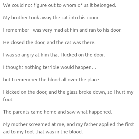
Give us your phone number
We could not figure out to whom of us it belonged.
and we will get back to you soon!
My brother took away the cat into his room.
I remember I was very mad at him and ran to his door.
Name
He closed the door, and the cat was there.
Reasone
I was so angry at him that I kicked on the door.
I thought nothing terrible would happen…
Phone
but I remember the blood all over the place…
I kicked on the door, and the glass broke down, so I hurt my
foot.
CALL ME
The parents came home and saw what happened.
My mother screamed at me, and my father applied the first
aid to my foot that was in the blood.