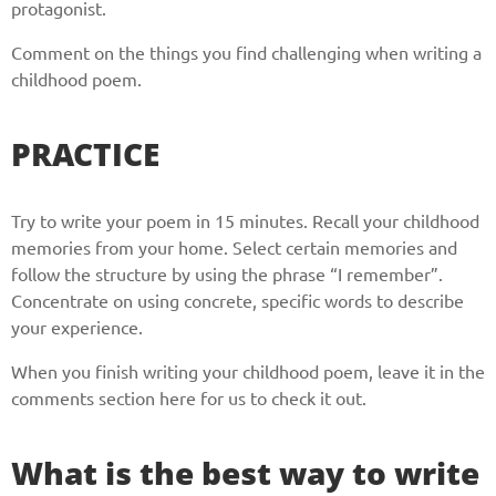
protagonist.
Comment on the things you find challenging when writing a
childhood poem.
PRACTICE
Try to write your poem in 15 minutes. Recall your childhood
memories from your home. Select certain memories and
follow the structure by using the phrase “I remember”.
Concentrate on using concrete, specific words to describe
your experience.
When you finish writing your childhood poem, leave it in the
comments section here for us to check it out.
What is the best way to write