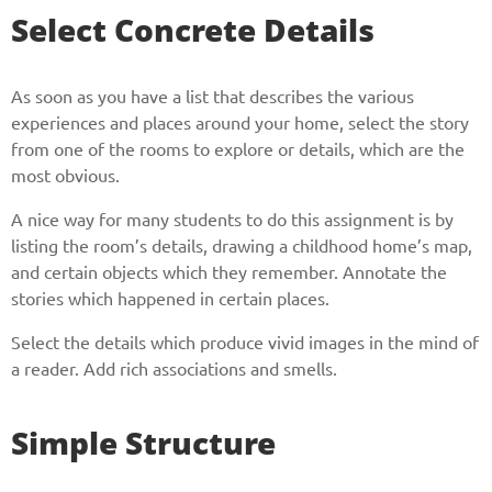
Select Concrete Details
As soon as you have a list that describes the various
experiences and places around your home, select the story
from one of the rooms to explore or details, which are the
most obvious.
A nice way for many students to do this assignment is by
listing the room’s details, drawing a childhood home’s map,
and certain objects which they remember. Annotate the
stories which happened in certain places.
Select the details which produce vivid images in the mind of
a reader. Add rich associations and smells.
Simple Structure