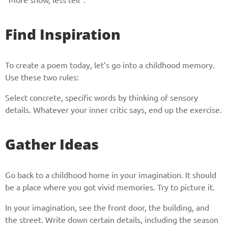
Find Inspiration
To create a poem today, let’s go into a childhood memory.
Use these two rules:
Select concrete, specific words by thinking of sensory
details. Whatever your inner critic says, end up the exercise.
Gather Ideas
Go back to a childhood home in your imagination. It should
be a place where you got vivid memories. Try to picture it.
In your imagination, see the front door, the building, and
the street. Write down certain details, including the season