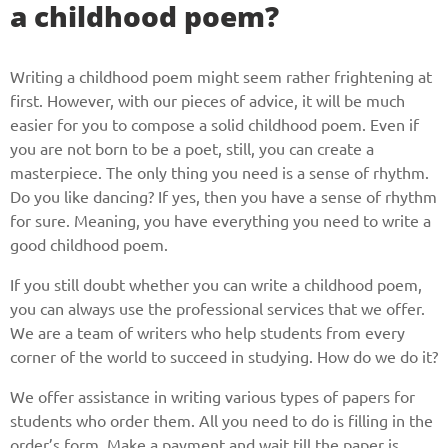
a childhood poem?
Writing a childhood poem might seem rather frightening at
first. However, with our pieces of advice, it will be much
easier for you to compose a solid childhood poem. Even if
you are not born to be a poet, still, you can create a
masterpiece. The only thing you need is a sense of rhythm.
Do you like dancing? If yes, then you have a sense of rhythm
for sure. Meaning, you have everything you need to write a
good childhood poem.
If you still doubt whether you can write a childhood poem,
you can always use the professional services that we offer.
We are a team of writers who help students from every
corner of the world to succeed in studying. How do we do it?
We offer assistance in writing various types of papers for
students who order them. All you need to do is filling in the
order’s form. Make a payment and wait till the paper is