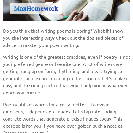
Do you think that writing poems is boring? What if I show
you the interesting way? Check out the tips and pieces of
advice to master your poem writing.
Writing is one of the greatest practices, even if poetry is not
your preferred genre or favorite one. A lot of writers are
getting hung up on form, rhythming, and ideas, trying to
generate the obscure meaning in their poems. Let’s make it
easy and do some practice that would help you in whatever
genre you pursue.
Poetry utilizes words for a certain effect. To evoke
emotions, it depends on images. Let’s tap into finding
concrete words that generate precise images today. This
exercise is for you if you have ever gotten such a note as
“More show, less tell”.