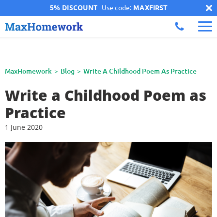
5% DISCOUNT
Use code:
MAXFIRST
MaxHomework
Blog
Write A Childhood Poem As Practice
Write a Childhood Poem as
Practice
1 June 2020