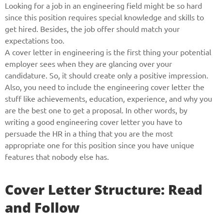
Looking for a job in an engineering field might be so hard
since this position requires special knowledge and skills to
get hired. Besides, the job offer should match your
expectations too.
A cover letter in engineering is the first thing your potential
employer sees when they are glancing over your
candidature. So, it should create only a positive impression.
Also, you need to include the engineering cover letter the
stuff like achievements, education, experience, and why you
are the best one to get a proposal. In other words, by
writing a good engineering cover letter you have to
persuade the HR in a thing that you are the most
appropriate one for this position since you have unique
features that nobody else has.
Cover Letter Structure: Read
and Follow