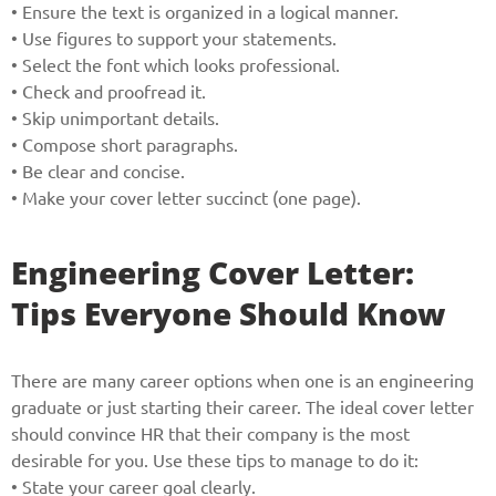
and we will get back to you soon!
• Ensure the text is organized in a logical manner.
• Use figures to support your statements.
Name
• Select the font which looks professional.
• Check and proofread it.
• Skip unimportant details.
• Compose short paragraphs.
Reasone
• Be clear and concise.
• Make your cover letter succinct (one page).
Phone
Engineering Cover Letter:
Tips Everyone Should Know
CALL ME
There are many career options when one is an engineering
graduate or just starting their career. The ideal cover letter
should convince HR that their company is the most
desirable for you. Use these tips to manage to do it:
• State your career goal clearly.