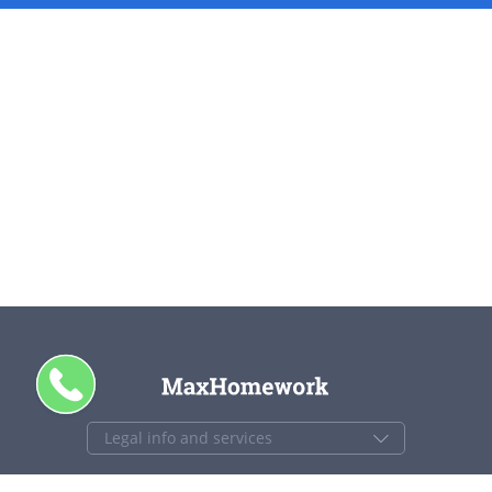
+1 844 840 4448