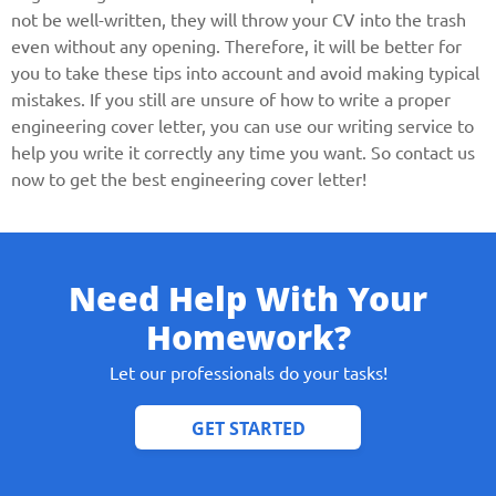
not be well-written, they will throw your CV into the trash
even without any opening. Therefore, it will be better for
you to take these tips into account and avoid making typical
mistakes. If you still are unsure of how to write a proper
engineering cover letter, you can use our writing service to
help you write it correctly any time you want. So contact us
now to get the best engineering cover letter!
Need Help With Your
Homework?
Let our professionals do your tasks!