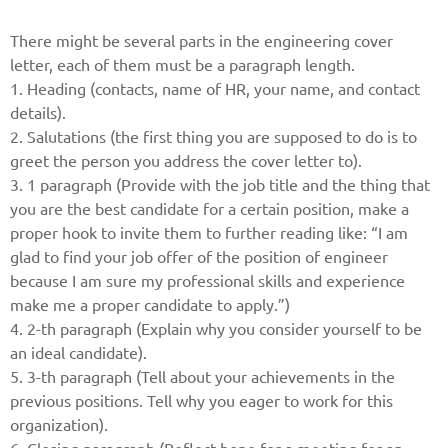
There might be several parts in the engineering cover
letter, each of them must be a paragraph length.
1. Heading (contacts, name of HR, your name, and contact
details).
2. Salutations (the first thing you are supposed to do is to
greet the person you address the cover letter to).
3. 1 paragraph (Provide with the job title and the thing that
you are the best candidate for a certain position, make a
proper hook to invite them to further reading like: “I am
glad to find your job offer of the position of engineer
because I am sure my professional skills and experience
make me a proper candidate to apply.”)
4. 2-th paragraph (Explain why you consider yourself to be
an ideal candidate).
5. 3-th paragraph (Tell about your achievements in the
previous positions. Tell why you eager to work for this
organization).