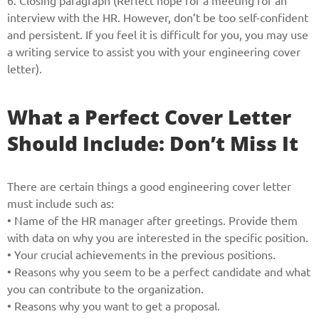
6. Closing paragraph (Reflect hope for a meeting for an
interview with the HR. However, don’t be too self-confident
and persistent. If you feel it is difficult for you, you may use
a writing service to assist you with your engineering cover
letter).
What a Perfect Cover Letter
Should Include: Don’t Miss It
There are certain things a good engineering cover letter
must include such as:
• Name of the HR manager after greetings. Provide them
with data on why you are interested in the specific position.
• Your crucial achievements in the previous positions.
• Reasons why you seem to be a perfect candidate and what
you can contribute to the organization.
• Reasons why you want to get a proposal.