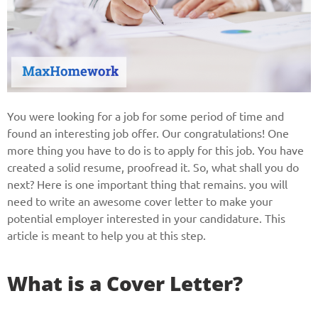
You were looking for a job for some period of time and
found an interesting job offer. Our congratulations! One
more thing you have to do is to apply for this job. You have
created a solid resume, proofread it. So, what shall you do
next? Here is one important thing that remains. you will
need to write an awesome cover letter to make your
potential employer interested in your candidature. This
article is meant to help you at this step.
What is a Cover Letter?