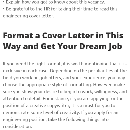
• Explain how you got to know about this vacancy.
• Be grateful to the HR for taking their time to read this
engineering cover letter.
Format a Cover Letter in This
Way and Get Your Dream Job
If you need the right format, it is worth mentioning that it is
exclusive in each case. Depending on the peculiarities of the
field you work on, job offers, and your experience, you may
choose the appropriate style of formatting. However, make
sure you show your desire to begin to work, willingness, and
attention to detail. For instance, if you are applying for the
position of a creative copywriter, it is a must for you to
demonstrate some level of creativity. If you apply for an
engineering position, take the following things into
Give us your phone number
consideration: