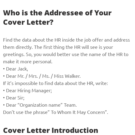
Who is the Addressee of Your
Cover Letter?
Find the data about the HR inside the job offer and address
them directly. The first thing the HR will see is your
greetings. So, you would better use the name of the HR to
make it more personal.
• Dear Jack,
• Dear Mr. / Mrs. / Ms. / Miss Walker.
If it’s impossible to find data about the HR, write:
• Dear Hiring Manager;
• Dear Sir;
• Dear “Organization name” Team.
Don’t use the phrase” To Whom It May Concern”.
Cover Letter Introduction