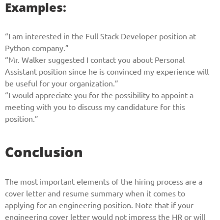
Examples:
“I am interested in the Full Stack Developer position at
Python company.”
“Mr. Walker suggested I contact you about Personal
Assistant position since he is convinced my experience will
be useful for your organization.”
“I would appreciate you for the possibility to appoint a
meeting with you to discuss my candidature for this
position.”
Conclusion
The most important elements of the hiring process are a
cover letter and resume summary when it comes to
applying for an engineering position. Note that if your
engineering cover letter would not impress the HR or will