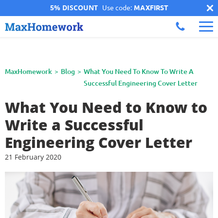
5% DISCOUNT
Use code:
MAXFIRST
MaxHomework
Blog
What You Need To Know To Write A
Successful Engineering Cover Letter
What You Need to Know to
Write a Successful
Engineering Cover Letter
21 February 2020