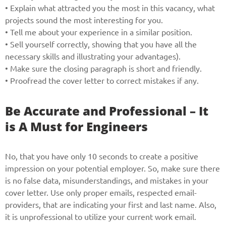
• Explain what attracted you the most in this vacancy, what
projects sound the most interesting for you.
• Tell me about your experience in a similar position.
• Sell yourself correctly, showing that you have all the
necessary skills and illustrating your advantages).
• Make sure the closing paragraph is short and friendly.
• Proofread the cover letter to correct mistakes if any.
Be Accurate and Professional – It
is A Must for Engineers
No, that you have only 10 seconds to create a positive
impression on your potential employer. So, make sure there
is no false data, misunderstandings, and mistakes in your
cover letter. Use only proper emails, respected email-
providers, that are indicating your first and last name. Also,
it is unprofessional to utilize your current work email.