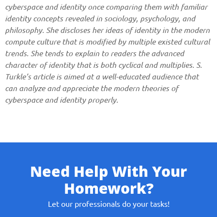
cyberspace and identity once comparing them with familiar
identity concepts revealed in sociology, psychology, and
philosophy. She discloses her ideas of identity in the modern
compute culture that is modified by multiple existed cultural
trends. She tends to explain to readers the advanced
character of identity that is both cyclical and multiplies. S.
Turkle’s article is aimed at a well-educated audience that
can analyze and appreciate the modern theories of
cyberspace and identity properly.
Need Help With Your
Homework?
Let our professionals do your tasks!