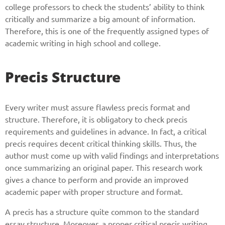
college professors to check the students’ ability to think
critically and summarize a big amount of information.
Therefore, this is one of the frequently assigned types of
academic writing in high school and college.
Precis Structure
Every writer must assure flawless precis format and
structure. Therefore, it is obligatory to check precis
requirements and guidelines in advance. In fact, a critical
precis requires decent critical thinking skills. Thus, the
author must come up with valid findings and interpretations
once summarizing an original paper. This research work
gives a chance to perform and provide an improved
academic paper with proper structure and format.
A precis has a structure quite common to the standard
essay structure. Moreover, a proper critical precis writing