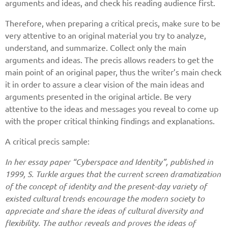
arguments and ideas, and check his reading audience first.
Therefore, when preparing a critical precis, make sure to be
very attentive to an original material you try to analyze,
understand, and summarize. Collect only the main
arguments and ideas. The precis allows readers to get the
main point of an original paper, thus the writer’s main check
it in order to assure a clear vision of the main ideas and
arguments presented in the original article. Be very
attentive to the ideas and messages you reveal to come up
with the proper critical thinking findings and explanations.
A critical precis sample:
In her essay paper “Cyberspace and Identity”, published in
1999, S. Turkle argues that the current screen dramatization
of the concept of identity and the present-day variety of
existed cultural trends encourage the modern society to
appreciate and share the ideas of cultural diversity and
flexibility. The author reveals and proves the ideas of