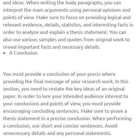
and ideas. When writing the body paragraphs, you can
Give us your phone number
interpret the main arguments using personal opinions and
and we will get back to you soon!
points of view. Make sure to focus on providing logical and
relevant evidence, details, statistics, and interesting facts in
Name
order to analyze and explain a thesis statement. You can
also use various samples and quotes from original work to
reveal important facts and necessary details.
A Conclusion
Reasone
You must provide a conclusion of your precis where
Phone
providing the final message of your research work. In this
section, you need to restate the key ideas of an original
paper. In order to lure your intended audience interest to
your conclusions and points of view, you must provide
CALL ME
encouraging concluding sentences. Make sure to prove a
thesis statement in a precise conclusion. When performing
a conclusion, use short and concise sentences. Avoid
unnecessary details and any personal statements.