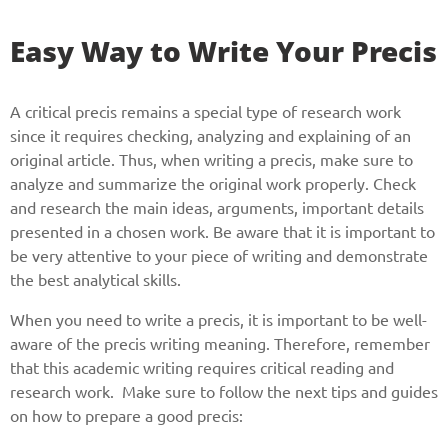
Easy Way to Write Your Precis
A critical precis remains a special type of research work
since it requires checking, analyzing and explaining of an
original article. Thus, when writing a precis, make sure to
analyze and summarize the original work properly. Check
and research the main ideas, arguments, important details
presented in a chosen work. Be aware that it is important to
be very attentive to your piece of writing and demonstrate
the best analytical skills.
When you need to write a precis, it is important to be well-
aware of the precis writing meaning. Therefore, remember
that this academic writing requires critical reading and
research work. Make sure to follow the next tips and guides
on how to prepare a good precis: