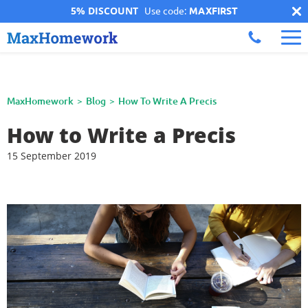
5% DISCOUNT
Use code:
MAXFIRST
MaxHomework
Blog
How To Write A Precis
How to Write a Precis
15 September 2019