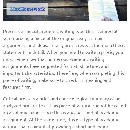
Precis is a special academic writing type that is aimed at
summarizing a piece of the original text, its main
arguments, and ideas. In fact, precis reveals the main thesis
statements in detail. When you need to write a précis, you
must remember that numerous academic writing
assignments have requested format, structure, and
important characteristics. Therefore, when completing this
piece of writing, make sure to check its meaning and
features first.
Critical precis is a brief and concise logical summary of an
analyzed original text. This piece of writing cannot be called
an academic paper since this is another kind of academic
assignment. At the same time, this is a type of academic
writing that is aimed at providing a short and logical