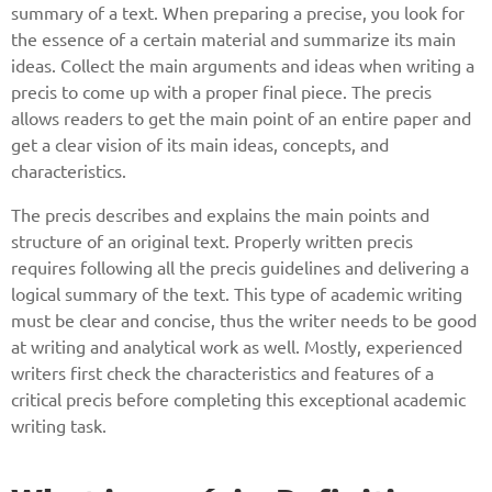
summary of a text. When preparing a precise, you look for
the essence of a certain material and summarize its main
ideas. Collect the main arguments and ideas when writing a
precis to come up with a proper final piece. The precis
allows readers to get the main point of an entire paper and
get a clear vision of its main ideas, concepts, and
characteristics.
The precis describes and explains the main points and
structure of an original text. Properly written precis
requires following all the precis guidelines and delivering a
logical summary of the text. This type of academic writing
must be clear and concise, thus the writer needs to be good
at writing and analytical work as well. Mostly, experienced
writers first check the characteristics and features of a
critical precis before completing this exceptional academic
writing task.