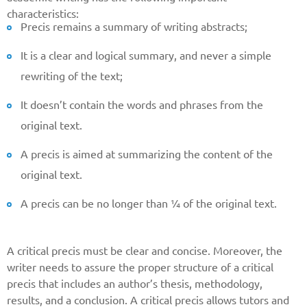
characteristics:
Precis remains a summary of writing abstracts;
It is a clear and logical summary, and never a simple
rewriting of the text;
It doesn’t contain the words and phrases from the
original text.
A precis is aimed at summarizing the content of the
original text.
A precis can be no longer than ¼ of the original text.
A critical precis must be clear and concise. Moreover, the
writer needs to assure the proper structure of a critical
precis that includes an author’s thesis, methodology,
results, and a conclusion. A critical precis allows tutors and