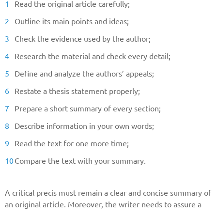
Read the original article carefully;
Outline its main points and ideas;
Check the evidence used by the author;
Research the material and check every detail;
Define and analyze the authors’ appeals;
Restate a thesis statement properly;
Prepare a short summary of every section;
Describe information in your own words;
Read the text for one more time;
Compare the text with your summary.
A critical precis must remain a clear and concise summary of
an original article. Moreover, the writer needs to assure a