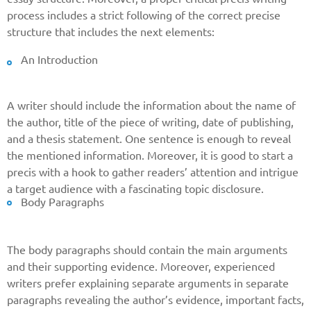
process includes a strict following of the correct precise
structure that includes the next elements:
An Introduction
A writer should include the information about the name of
the author, title of the piece of writing, date of publishing,
and a thesis statement. One sentence is enough to reveal
the mentioned information. Moreover, it is good to start a
precis with a hook to gather readers’ attention and intrigue
a target audience with a fascinating topic disclosure.
Body Paragraphs
The body paragraphs should contain the main arguments
and their supporting evidence. Moreover, experienced
writers prefer explaining separate arguments in separate
paragraphs revealing the author’s evidence, important facts,