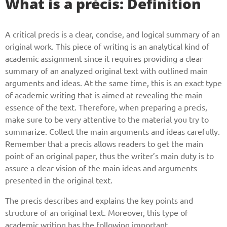
What is a précis: Definition
A critical precis is a clear, concise, and logical summary of an
original work. This piece of writing is an analytical kind of
academic assignment since it requires providing a clear
summary of an analyzed original text with outlined main
arguments and ideas. At the same time, this is an exact type
of academic writing that is aimed at revealing the main
essence of the text. Therefore, when preparing a precis,
make sure to be very attentive to the material you try to
summarize. Collect the main arguments and ideas carefully.
Remember that a precis allows readers to get the main
point of an original paper, thus the writer’s main duty is to
assure a clear vision of the main ideas and arguments
presented in the original text.
The precis describes and explains the key points and
structure of an original text. Moreover, this type of
academic writing has the following important