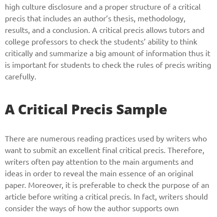
high culture disclosure and a proper structure of a critical
precis that includes an author’s thesis, methodology,
results, and a conclusion. A critical precis allows tutors and
college professors to check the students’ ability to think
critically and summarize a big amount of information thus it
is important for students to check the rules of precis writing
carefully.
A Critical Precis Sample
There are numerous reading practices used by writers who
want to submit an excellent final critical precis. Therefore,
writers often pay attention to the main arguments and
ideas in order to reveal the main essence of an original
paper. Moreover, it is preferable to check the purpose of an
article before writing a critical precis. In fact, writers should
consider the ways of how the author supports own