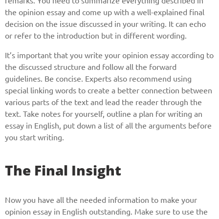
remarks. You need to summarize everything described in
the opinion essay and come up with a well-explained final
decision on the issue discussed in your writing. It can echo
or refer to the introduction but in different wording.
It’s important that you write your opinion essay according to
the discussed structure and follow all the forward
guidelines. Be concise. Experts also recommend using
special linking words to create a better connection between
various parts of the text and lead the reader through the
text. Take notes for yourself, outline a plan for writing an
essay in English, put down a list of all the arguments before
you start writing.
The Final Insight
Now you have all the needed information to make your
opinion essay in English outstanding. Make sure to use the