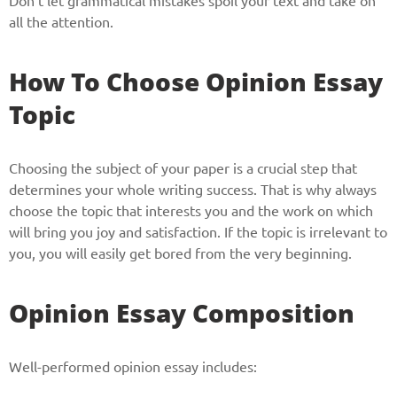
Don’t let grammatical mistakes spoil your text and take on
all the attention.
How To Choose Opinion Essay
Topic
Choosing the subject of your paper is a crucial step that
determines your whole writing success. That is why always
Give us your phone number
choose the topic that interests you and the work on which
will bring you joy and satisfaction. If the topic is irrelevant to
and we will get back to you soon!
you, you will easily get bored from the very beginning.
Name
Opinion Essay Composition
Reasone
Well-performed opinion essay includes: