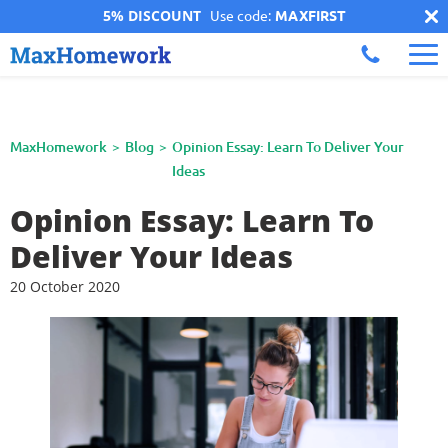
5% DISCOUNT
Use code:
MAXFIRST
MaxHomework
Blog
Opinion Essay: Learn To Deliver Your
Ideas
Opinion Essay: Learn To
Deliver Your Ideas
20 October 2020