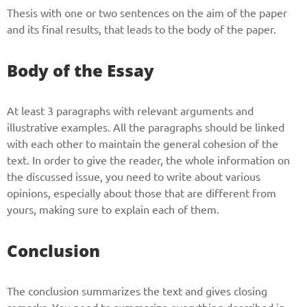
Thesis with one or two sentences on the aim of the paper
and its final results, that leads to the body of the paper.
Body of the Essay
At least 3 paragraphs with relevant arguments and
illustrative examples. All the paragraphs should be linked
with each other to maintain the general cohesion of the
text. In order to give the reader, the whole information on
the discussed issue, you need to write about various
opinions, especially about those that are different from
yours, making sure to explain each of them.
Conclusion
The conclusion summarizes the text and gives closing