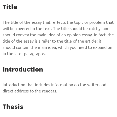
Phone
Title
The title of the essay that reflects the topic or problem that
will be covered in the text. The title should be catchy, and it
CALL ME
should convey the main idea of an opinion essay. In fact, the
title of the essay is similar to the title of the article: it
should contain the main idea, which you need to expand on
in the later paragraphs.
Introduction
Introduction that includes information on the writer and
direct address to the readers.
Thesis