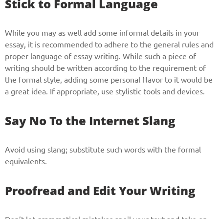
Stick to Formal Language
While you may as well add some informal details in your
essay, it is recommended to adhere to the general rules and
proper language of essay writing. While such a piece of
writing should be written according to the requirement of
the formal style, adding some personal flavor to it would be
a great idea. If appropriate, use stylistic tools and devices.
Say No To the Internet Slang
Avoid using slang; substitute such words with the formal
equivalents.
Proofread and Edit Your Writing