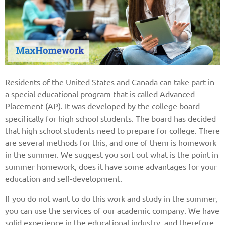
Residents of the United States and Canada can take part in
a special educational program that is called Advanced
Placement (AP). It was developed by the college board
specifically for high school students. The board has decided
that high school students need to prepare for college. There
are several methods for this, and one of them is homework
in the summer. We suggest you sort out what is the point in
summer homework, does it have some advantages for your
education and self-development.
If you do not want to do this work and study in the summer,
you can use the services of our academic company. We have
solid experience in the educational industry, and therefore