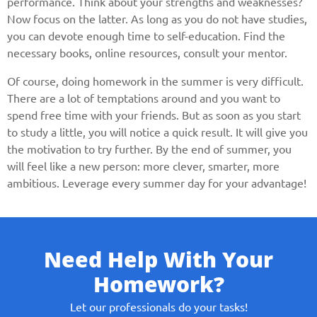
performance. Think about your strengths and weaknesses?
Now focus on the latter. As long as you do not have studies,
you can devote enough time to self-education. Find the
necessary books, online resources, consult your mentor.
Of course, doing homework in the summer is very difficult.
There are a lot of temptations around and you want to
spend free time with your friends. But as soon as you start
to study a little, you will notice a quick result. It will give you
the motivation to try further. By the end of summer, you
will feel like a new person: more clever, smarter, more
ambitious. Leverage every summer day for your advantage!
Need Help With Your
Homework?
Let our professionals do your tasks!