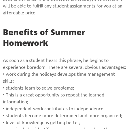
will be able to fulfill any student assignments for you at an
affordable price.
Benefits of Summer
Homework
As soon as a student hears this phrase, he begins to
experience boredom. There are several obvious advantages:
• work during the holidays develops time management
skills;
• students learn to solve problems;
• This is a great opportunity to repeat the learned
information;
• independent work contributes to independence;
• students become more determined and more organized;
• level of knowledge is getting better;