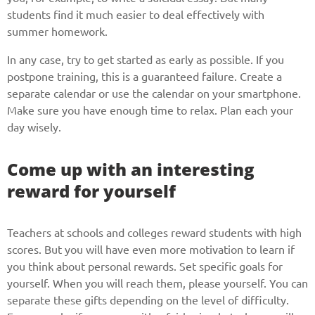
students find it much easier to deal effectively with
summer homework.
In any case, try to get started as early as possible. If you
postpone training, this is a guaranteed failure. Create a
separate calendar or use the calendar on your smartphone.
Make sure you have enough time to relax. Plan each your
day wisely.
Come up with an interesting
reward for yourself
Teachers at schools and colleges reward students with high
scores. But you will have even more motivation to learn if
you think about personal rewards. Set specific goals for
yourself. When you will reach them, please yourself. You can
separate these gifts depending on the level of difficulty.