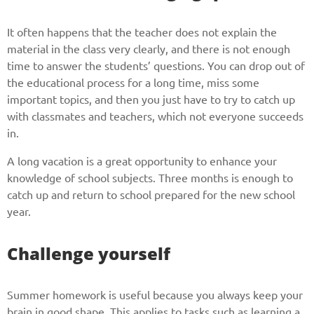
It often happens that the teacher does not explain the
material in the class very clearly, and there is not enough
time to answer the students’ questions. You can drop out of
the educational process for a long time, miss some
important topics, and then you just have to try to catch up
with classmates and teachers, which not everyone succeeds
in.
A long vacation is a great opportunity to enhance your
knowledge of school subjects. Three months is enough to
catch up and return to school prepared for the new school
year.
Challenge yourself
Summer homework is useful because you always keep your
brain in good shape. This applies to tasks such as learning a