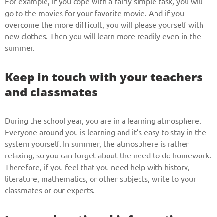
For example, if you cope with a fairly simple task, you will
Give us your phone number
go to the movies for your favorite movie. And if you
overcome the more difficult, you will please yourself with
and we will get back to you soon!
new clothes. Then you will learn more readily even in the
summer.
Name
Keep in touch with your teachers
Reasone
and classmates
During the school year, you are in a learning atmosphere.
Phone
Everyone around you is learning and it’s easy to stay in the
system yourself. In summer, the atmosphere is rather
relaxing, so you can forget about the need to do homework.
Therefore, if you feel that you need help with history,
CALL ME
literature, mathematics, or other subjects, write to your
classmates or our experts.