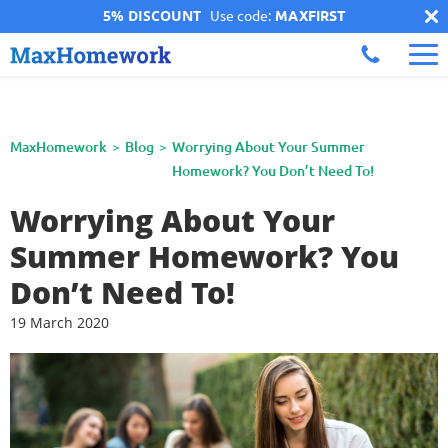
5% DISCOUNT
Use code:
MAXFIRST
MaxHomework
Blog
Worrying About Your Summer
Homework? You Don’t Need To!
Worrying About Your
Summer Homework? You
Don’t Need To!
19 March 2020