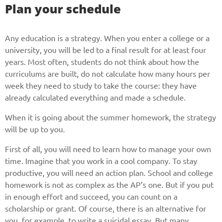
Plan your schedule
Any education is a strategy. When you enter a college or a
university, you will be led to a final result for at least four
years. Most often, students do not think about how the
curriculums are built, do not calculate how many hours per
week they need to study to take the course: they have
already calculated everything and made a schedule.
When it is going about the summer homework, the strategy
will be up to you.
First of all, you will need to learn how to manage your own
time. Imagine that you work in a cool company. To stay
productive, you will need an action plan. School and college
homework is not as complex as the AP’s one. But if you put
in enough effort and succeed, you can count on a
scholarship or grant. Of course, there is an alternative for
you, for example, to write a suicidal essay. But many