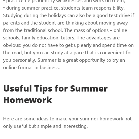
• practice helps identify weaknesses and work on them;
• during summer practice, students learn responsibility.
Studying during the holidays can also be a good test drive if
parents and the student are thinking about moving away
from the traditional school. The mass of options – online
schools, family education, tutors. The advantages are
obvious: you do not have to get up early and spend time on
the road, but you can study at a pace that is convenient for
you personally. Summer is a great opportunity to try an
online format in business.
Useful Tips for Summer
Homework
Here are some ideas to make your summer homework not
only useful but simple and interesting.