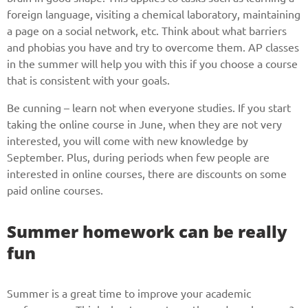
foreign language, visiting a chemical laboratory, maintaining
a page on a social network, etc. Think about what barriers
and phobias you have and try to overcome them. AP classes
in the summer will help you with this if you choose a course
that is consistent with your goals.
Be cunning – learn not when everyone studies. If you start
taking the online course in June, when they are not very
interested, you will come with new knowledge by
September. Plus, during periods when few people are
interested in online courses, there are discounts on some
paid online courses.
Summer homework can be really
fun
Summer is a great time to improve your academic