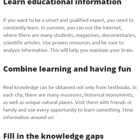
Learn educational information
If you want to be a smart and qualified expert, you need to
constantly learn. In summer, you can use the Internet,
where there are many students, magazines, documentaries,
scientific articles. Use proven resources and be sure to
analyze information. This will help you maintain your brain.
Combine learning and having fun
Real knowledge can be obtained not only from textbooks. In
each city, there are many museums, historical monuments,
as well as unique natural places. Visit them with friends or
family and use every opportunity to learn something. New
information around us!
Fill in the knowledge gaps