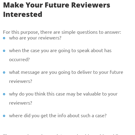
Make Your Future Reviewers
Interested
For this purpose, there are simple questions to answer:
who are your reviewers?
when the case you are going to speak about has
occurred?
what message are you going to deliver to your future
reviewers?
why do you think this case may be valuable to your
reviewers?
where did you get the info about such a case?