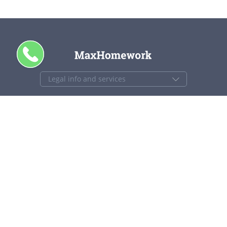
+1 844 840 4448
support@maxhomework.com
MaxHomework.com © 2013-2026. All Rights Reserved.