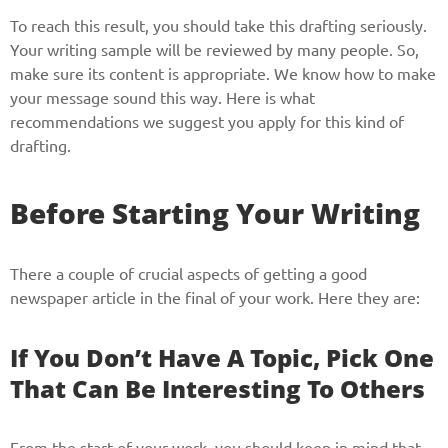
To reach this result, you should take this drafting seriously.
Your writing sample will be reviewed by many people. So,
make sure its content is appropriate. We know how to make
your message sound this way. Here is what
recommendations we suggest you apply for this kind of
drafting.
Before Starting Your Writing
There a couple of crucial aspects of getting a good
newspaper article in the final of your work. Here they are:
If You Don’t Have A Topic, Pick One
That Can Be Interesting To Others
From the start of your work, you should keep in mind that