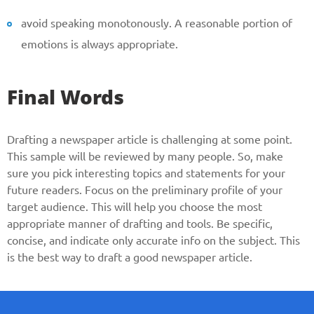
avoid speaking monotonously. A reasonable portion of
emotions is always appropriate.
Final Words
Drafting a newspaper article is challenging at some point.
This sample will be reviewed by many people. So, make
sure you pick interesting topics and statements for your
future readers. Focus on the preliminary profile of your
target audience. This will help you choose the most
appropriate manner of drafting and tools. Be specific,
concise, and indicate only accurate info on the subject. This
is the best way to draft a good newspaper article.