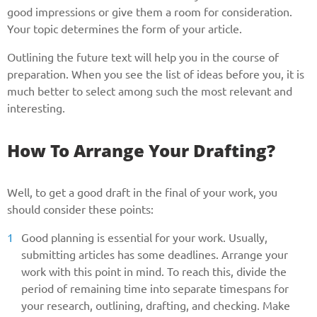
good impressions or give them a room for consideration.
Your topic determines the form of your article.
Outlining the future text will help you in the course of
preparation. When you see the list of ideas before you, it is
much better to select among such the most relevant and
interesting.
How To Arrange Your Drafting?
Well, to get a good draft in the final of your work, you
should consider these points:
Good planning is essential for your work. Usually,
submitting articles has some deadlines. Arrange your
work with this point in mind. To reach this, divide the
period of remaining time into separate timespans for
your research, outlining, drafting, and checking. Make