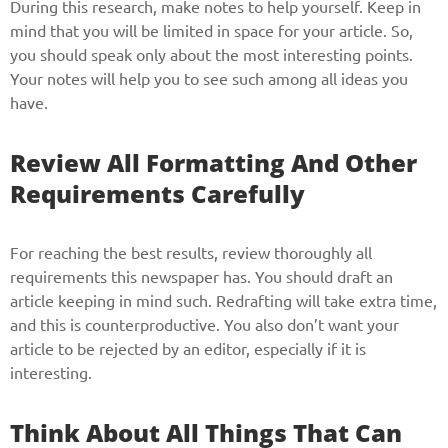
During this research, make notes to help yourself. Keep in
mind that you will be limited in space for your article. So,
you should speak only about the most interesting points.
Your notes will help you to see such among all ideas you
have.
Review All Formatting And Other
Requirements Carefully
For reaching the best results, review thoroughly all
requirements this newspaper has. You should draft an
article keeping in mind such. Redrafting will take extra time,
and this is counterproductive. You also don’t want your
article to be rejected by an editor, especially if it is
interesting.
Think About All Things That Can