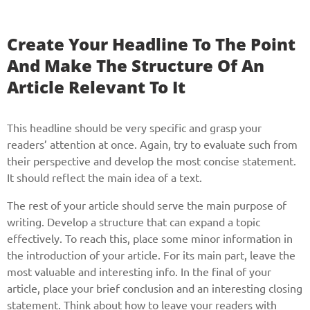
Create Your Headline To The Point
And Make The Structure Of An
Article Relevant To It
This headline should be very specific and grasp your
readers’ attention at once. Again, try to evaluate such from
their perspective and develop the most concise statement.
It should reflect the main idea of a text.
The rest of your article should serve the main purpose of
writing. Develop a structure that can expand a topic
effectively. To reach this, place some minor information in
the introduction of your article. For its main part, leave the
most valuable and interesting info. In the final of your
article, place your brief conclusion and an interesting closing
statement. Think about how to leave your readers with