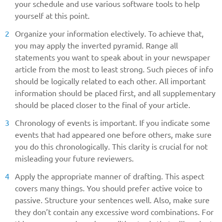
your schedule and use various software tools to help
yourself at this point.
Organize your information electively. To achieve that,
you may apply the inverted pyramid. Range all
statements you want to speak about in your newspaper
article from the most to least strong. Such pieces of info
should be logically related to each other. All important
information should be placed first, and all supplementary
should be placed closer to the final of your article.
Chronology of events is important. If you indicate some
events that had appeared one before others, make sure
you do this chronologically. This clarity is crucial for not
misleading your future reviewers.
Apply the appropriate manner of drafting. This aspect
covers many things. You should prefer active voice to
passive. Structure your sentences well. Also, make sure
they don’t contain any excessive word combinations. For