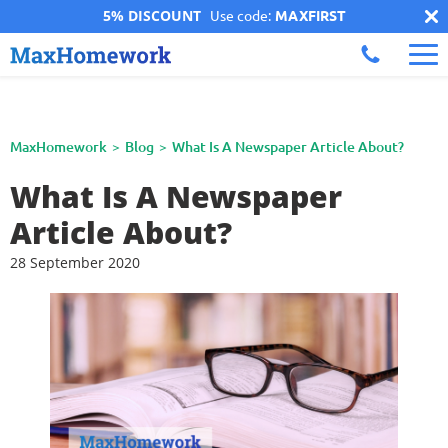
5% DISCOUNT
Use code:
MAXFIRST
MaxHomework
Blog
What Is A Newspaper Article About?
What Is A Newspaper
Article About?
28 September 2020