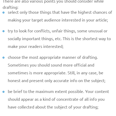
There are also various points you should consider while
drafting:
select only those things that have the highest chances of
making your target audience interested in your article;
try to look for conflicts, unfair things, some unusual or
socially important things, etc. This is the shortest way to
make your readers interested;
choose the most appropriate manner of drafting.
Sometimes you should sound more official and
sometimes is more appropriate. Still, in any case, be
Give us your phone number
honest and present only accurate info on the subject;
and we will get back to you soon!
be brief to the maximum extent possible. Your content
Name
should appear as a kind of concentrate of all info you
have collected about the subject of your drafting;