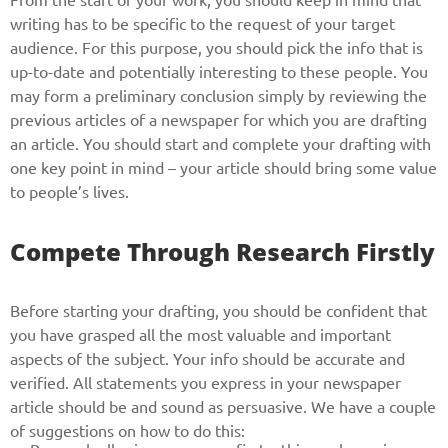
writing has to be specific to the request of your target
audience. For this purpose, you should pick the info that is
up-to-date and potentially interesting to these people. You
may form a preliminary conclusion simply by reviewing the
previous articles of a newspaper for which you are drafting
an article. You should start and complete your drafting with
one key point in mind – your article should bring some value
to people’s lives.
Compete Through Research Firstly
Before starting your drafting, you should be confident that
you have grasped all the most valuable and important
aspects of the subject. Your info should be accurate and
verified. All statements you express in your newspaper
article should be and sound as persuasive. We have a couple
of suggestions on how to do this: