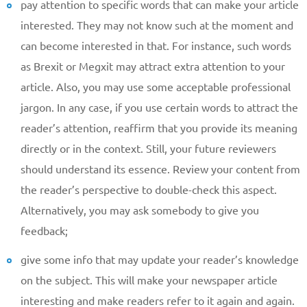
pay attention to specific words that can make your article
Reasone
interested. They may not know such at the moment and
can become interested in that. For instance, such words
Phone
as Brexit or Megxit may attract extra attention to your
article. Also, you may use some acceptable professional
jargon. In any case, if you use certain words to attract the
reader’s attention, reaffirm that you provide its meaning
CALL ME
directly or in the context. Still, your future reviewers
should understand its essence. Review your content from
the reader’s perspective to double-check this aspect.
Alternatively, you may ask somebody to give you
feedback;
give some info that may update your reader’s knowledge
on the subject. This will make your newspaper article
interesting and make readers refer to it again and again.