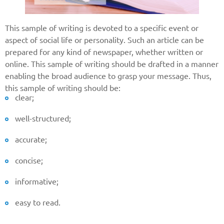
This sample of writing is devoted to a specific event or
aspect of social life or personality. Such an article can be
prepared for any kind of newspaper, whether written or
online. This sample of writing should be drafted in a manner
enabling the broad audience to grasp your message. Thus,
this sample of writing should be:
clear;
well-structured;
accurate;
concise;
informative;
easy to read.