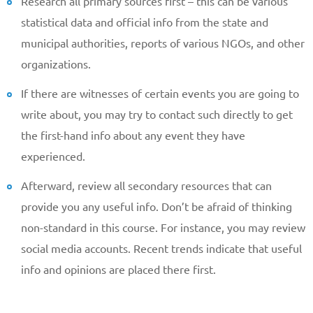
Research all primary sources first – this can be various
statistical data and official info from the state and
municipal authorities, reports of various NGOs, and other
organizations.
If there are witnesses of certain events you are going to
write about, you may try to contact such directly to get
the first-hand info about any event they have
experienced.
Afterward, review all secondary resources that can
provide you any useful info. Don’t be afraid of thinking
non-standard in this course. For instance, you may review
social media accounts. Recent trends indicate that useful
info and opinions are placed there first.