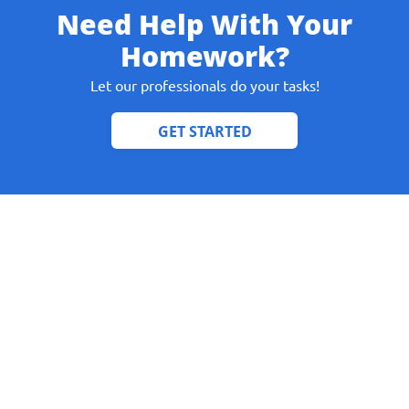
Need Help With Your
Homework?
Let our professionals do your tasks!