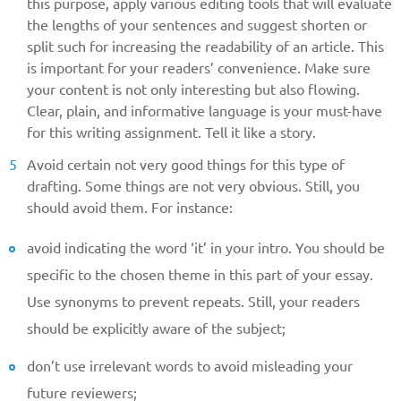
this purpose, apply various editing tools that will evaluate
the lengths of your sentences and suggest shorten or
split such for increasing the readability of an article. This
is important for your readers’ convenience. Make sure
your content is not only interesting but also flowing.
Clear, plain, and informative language is your must-have
for this writing assignment. Tell it like a story.
Avoid certain not very good things for this type of
drafting. Some things are not very obvious. Still, you
should avoid them. For instance:
avoid indicating the word ‘it’ in your intro. You should be
specific to the chosen theme in this part of your essay.
Use synonyms to prevent repeats. Still, your readers
should be explicitly aware of the subject;
don’t use irrelevant words to avoid misleading your
future reviewers;